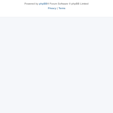
Powered by
phpBB
® Forum Software © phpBB Limited
Privacy
|
Terms