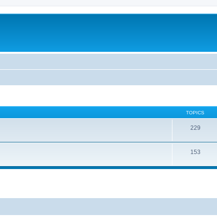
TOPICS
229
153