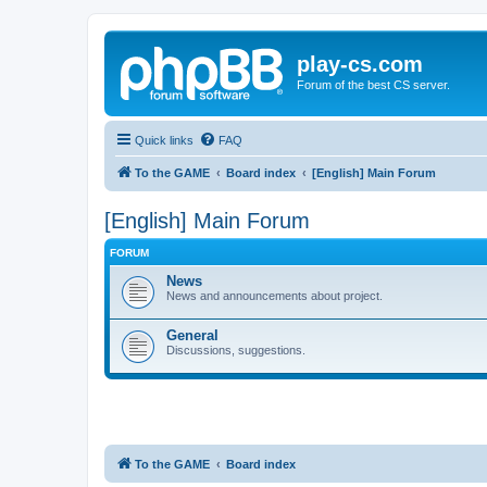
play-cs.com
Forum of the best CS server.
Quick links
FAQ
To the GAME
Board index
[English] Main Forum
[English] Main Forum
FORUM
News
News and announcements about project.
General
Discussions, suggestions.
To the GAME
Board index