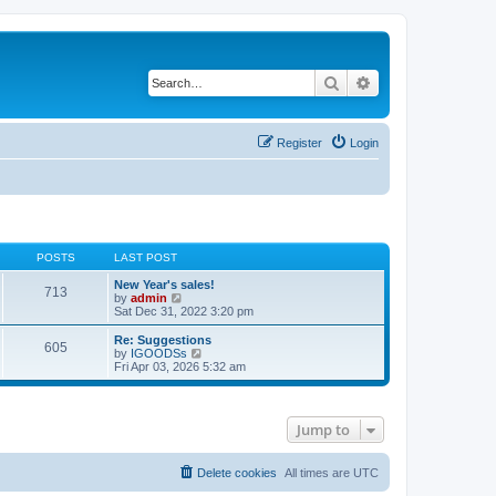
Search
Advanced search
Register
Login
POSTS
LAST POST
New Year's sales!
713
V
by
admin
i
Sat Dec 31, 2022 3:20 pm
e
w
Re: Suggestions
605
t
V
by
IGOODSs
h
i
Fri Apr 03, 2026 5:32 am
e
e
l
w
a
t
t
h
Jump to
e
e
s
l
t
a
p
t
Delete cookies
All times are
UTC
o
e
s