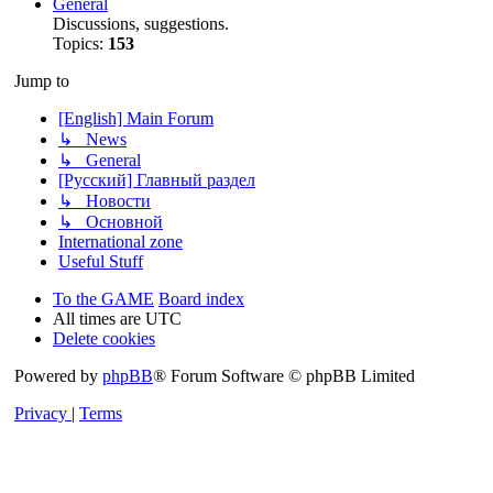
General
Discussions, suggestions.
Topics:
153
Jump to
[English] Main Forum
↳ News
↳ General
[Русский] Главный раздел
↳ Новости
↳ Основной
International zone
Useful Stuff
To the GAME
Board index
All times are
UTC
Delete cookies
Powered by
phpBB
® Forum Software © phpBB Limited
Privacy
|
Terms