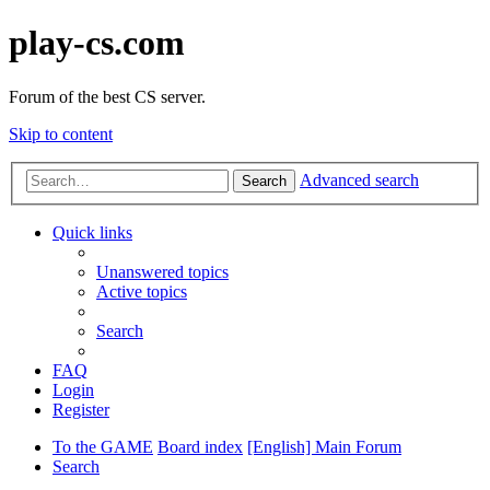
play-cs.com
Forum of the best CS server.
Skip to content
Advanced search
Search
Quick links
Unanswered topics
Active topics
Search
FAQ
Login
Register
To the GAME
Board index
[English] Main Forum
Search