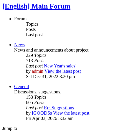
[English] Main Forum
Forum
Topics
Posts
Last post
News
News and announcements about project.
229
Topics
713
Posts
Last post
New Year's sales!
by
admin
View the latest post
Sat Dec 31, 2022 3:20 pm
General
Discussions, suggestions.
153
Topics
605
Posts
Last post
Re: Suggestions
by
IGOODSs
View the latest post
Fri Apr 03, 2026 5:32 am
Jump to