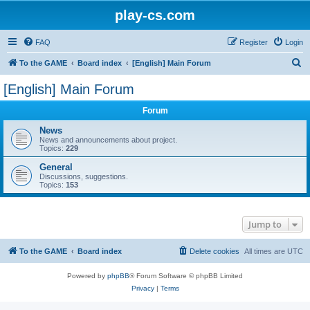
play-cs.com
FAQ
Register
Login
S
To the GAME
Board index
[English] Main Forum
e
[English] Main Forum
a
Forum
r
c
News
News and announcements about project.
h
Topics:
229
General
Discussions, suggestions.
Topics:
153
Jump to
To the GAME
Board index
Delete cookies
All times are
UTC
Powered by
phpBB
® Forum Software © phpBB Limited
Privacy
|
Terms