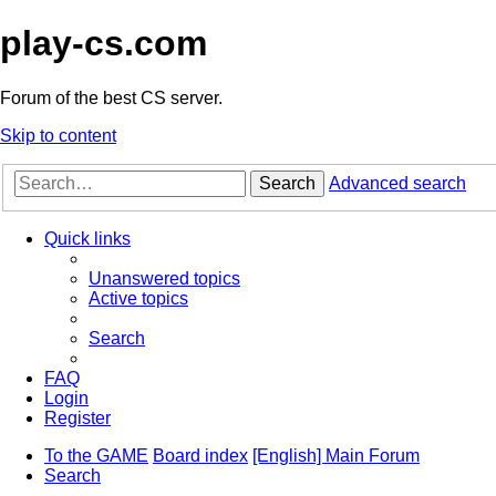
play-cs.com
Forum of the best CS server.
Skip to content
Search
Advanced search
Quick links
Unanswered topics
Active topics
Search
FAQ
Login
Register
To the GAME
Board index
[English] Main Forum
Search