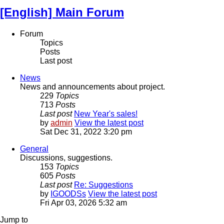
[English] Main Forum
Forum
Topics
Posts
Last post
News
News and announcements about project.
229
Topics
713
Posts
Last post
New Year's sales!
by
admin
View the latest post
Sat Dec 31, 2022 3:20 pm
General
Discussions, suggestions.
153
Topics
605
Posts
Last post
Re: Suggestions
by
IGOODSs
View the latest post
Fri Apr 03, 2026 5:32 am
Jump to