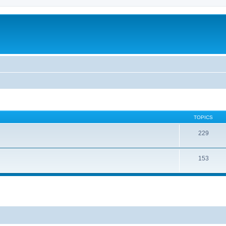
TOPICS
229
153