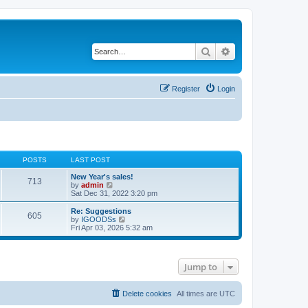
Search
Advanced search
Register
Login
POSTS
LAST POST
New Year's sales!
713
V
by
admin
i
Sat Dec 31, 2022 3:20 pm
e
w
Re: Suggestions
605
t
V
by
IGOODSs
h
i
Fri Apr 03, 2026 5:32 am
e
e
l
w
a
t
t
h
Jump to
e
e
s
l
t
a
p
t
Delete cookies
All times are
UTC
o
e
s