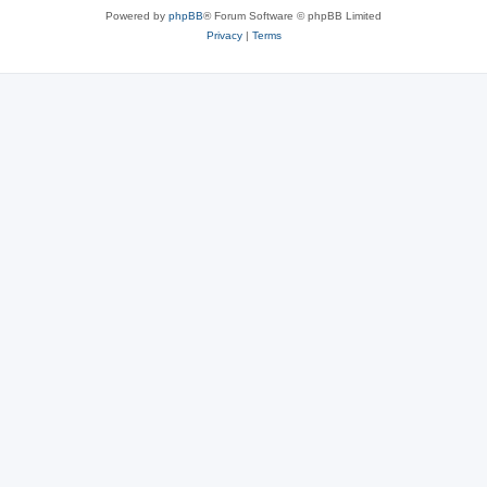
Powered by
phpBB
® Forum Software © phpBB Limited
Privacy
|
Terms