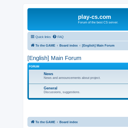
play-cs.com
Forum of the best CS server.
Quick links
FAQ
To the GAME
Board index
[English] Main Forum
[English] Main Forum
FORUM
News
News and announcements about project.
General
Discussions, suggestions.
To the GAME
Board index