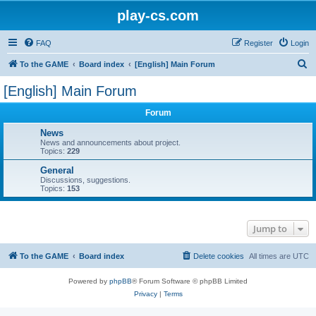
play-cs.com
FAQ
Register
Login
S
To the GAME
Board index
[English] Main Forum
e
[English] Main Forum
a
Forum
r
c
News
News and announcements about project.
h
Topics:
229
General
Discussions, suggestions.
Topics:
153
Jump to
To the GAME
Board index
Delete cookies
All times are
UTC
Powered by
phpBB
® Forum Software © phpBB Limited
Privacy
|
Terms