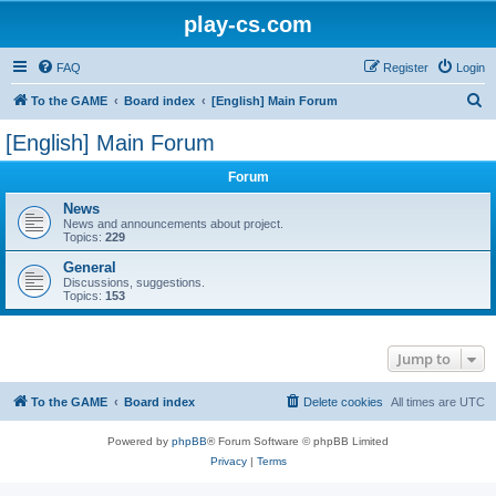
play-cs.com
FAQ
Register
Login
S
To the GAME
Board index
[English] Main Forum
e
[English] Main Forum
a
Forum
r
c
News
News and announcements about project.
h
Topics:
229
General
Discussions, suggestions.
Topics:
153
Jump to
To the GAME
Board index
Delete cookies
All times are
UTC
Powered by
phpBB
® Forum Software © phpBB Limited
Privacy
|
Terms