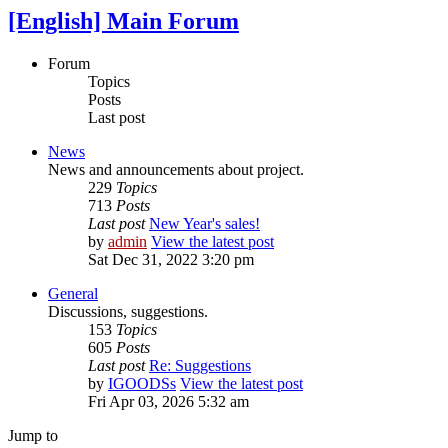
[English] Main Forum
Forum
Topics
Posts
Last post
News
News and announcements about project.
229
Topics
713
Posts
Last post
New Year's sales!
by
admin
View the latest post
Sat Dec 31, 2022 3:20 pm
General
Discussions, suggestions.
153
Topics
605
Posts
Last post
Re: Suggestions
by
IGOODSs
View the latest post
Fri Apr 03, 2026 5:32 am
Jump to