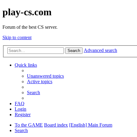
play-cs.com
Forum of the best CS server.
Skip to content
Advanced search
Search
Quick links
Unanswered topics
Active topics
Search
FAQ
Login
Register
To the GAME
Board index
[English] Main Forum
Search