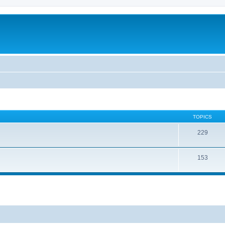
TOPICS
229
153