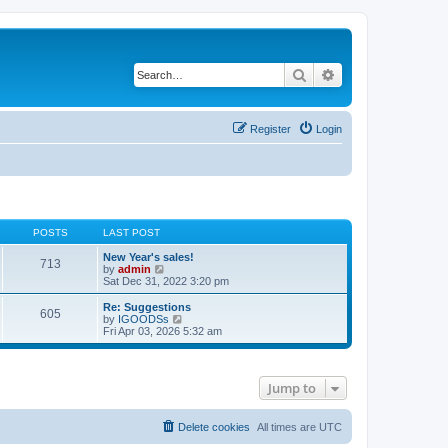
Search
Advanced search
Register
Login
POSTS
LAST POST
New Year's sales!
713
V
by
admin
i
Sat Dec 31, 2022 3:20 pm
e
w
Re: Suggestions
605
t
V
by
IGOODSs
h
i
Fri Apr 03, 2026 5:32 am
e
e
l
w
a
t
t
h
Jump to
e
e
s
l
t
a
p
t
Delete cookies
All times are
UTC
o
e
s