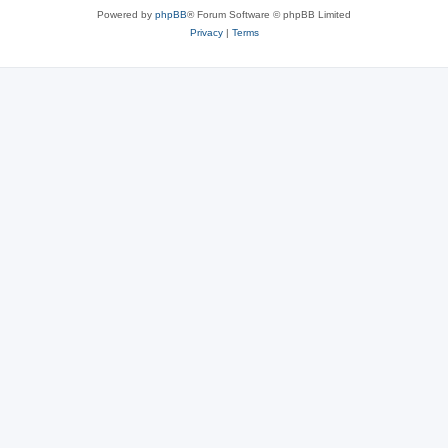
Powered by
phpBB
® Forum Software © phpBB Limited
Privacy
|
Terms