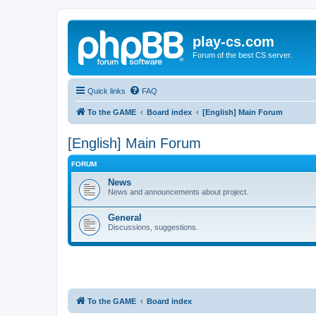
play-cs.com
Forum of the best CS server.
Quick links
FAQ
To the GAME
Board index
[English] Main Forum
[English] Main Forum
FORUM
News
News and announcements about project.
General
Discussions, suggestions.
To the GAME
Board index