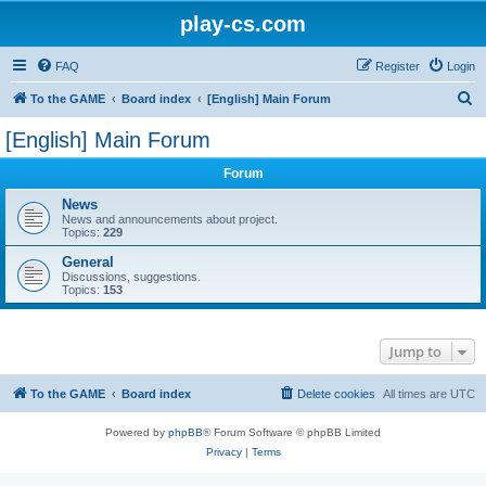
play-cs.com
FAQ
Register
Login
S
To the GAME
Board index
[English] Main Forum
e
[English] Main Forum
a
Forum
r
c
News
News and announcements about project.
h
Topics:
229
General
Discussions, suggestions.
Topics:
153
Jump to
To the GAME
Board index
Delete cookies
All times are
UTC
Powered by
phpBB
® Forum Software © phpBB Limited
Privacy
|
Terms