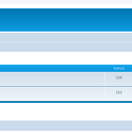
TOPICS
229
153