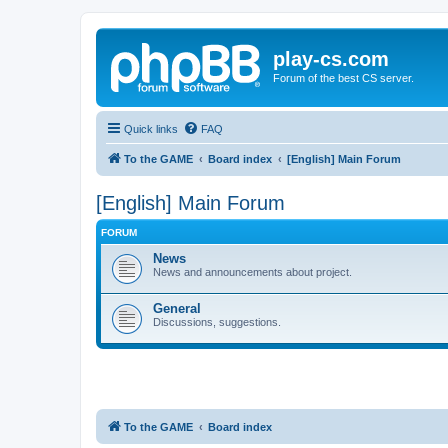
play-cs.com
Forum of the best CS server.
Quick links
FAQ
To the GAME
Board index
[English] Main Forum
[English] Main Forum
FORUM
News
News and announcements about project.
General
Discussions, suggestions.
To the GAME
Board index