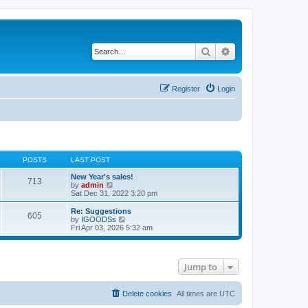
Search
Advanced search
Register
Login
POSTS
LAST POST
New Year's sales!
713
V
by
admin
i
Sat Dec 31, 2022 3:20 pm
e
w
Re: Suggestions
605
t
V
by
IGOODSs
h
i
Fri Apr 03, 2026 5:32 am
e
e
l
w
a
t
t
h
Jump to
e
e
s
l
t
a
p
t
Delete cookies
All times are
UTC
o
e
s