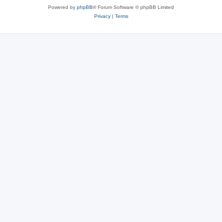
Powered by
phpBB
® Forum Software © phpBB Limited
Privacy
|
Terms