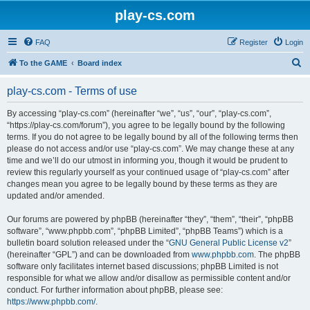
play-cs.com
FAQ
Register
Login
S
To the GAME
Board index
e
play-cs.com - Terms of use
a
r
By accessing “play-cs.com” (hereinafter “we”, “us”, “our”, “play-cs.com”,
“https://play-cs.com/forum”), you agree to be legally bound by the following
c
terms. If you do not agree to be legally bound by all of the following terms then
h
please do not access and/or use “play-cs.com”. We may change these at any
time and we’ll do our utmost in informing you, though it would be prudent to
review this regularly yourself as your continued usage of “play-cs.com” after
changes mean you agree to be legally bound by these terms as they are
updated and/or amended.
Our forums are powered by phpBB (hereinafter “they”, “them”, “their”, “phpBB
software”, “www.phpbb.com”, “phpBB Limited”, “phpBB Teams”) which is a
bulletin board solution released under the “
GNU General Public License v2
”
(hereinafter “GPL”) and can be downloaded from
www.phpbb.com
. The phpBB
software only facilitates internet based discussions; phpBB Limited is not
responsible for what we allow and/or disallow as permissible content and/or
conduct. For further information about phpBB, please see:
https://www.phpbb.com/
.