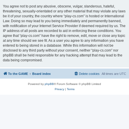
You agree not to post any abusive, obscene, vulgar, slanderous, hateful,
threatening, sexually-orientated or any other material that may violate any laws
be it of your country, the country where “play-cs.com” is hosted or International
Law. Doing so may lead to you being immediately and permanently banned,
with notification of your Internet Service Provider if deemed required by us. The
IP address of all posts are recorded to aid in enforcing these conditions. You
agree that “play-cs.com” have the right to remove, edit, move or close any topic
at any time should we see fit. As a user you agree to any information you have
entered to being stored in a database. While this information will not be
disclosed to any third party without your consent, neither “play-cs.com” nor
phpBB shall be held responsible for any hacking attempt that may lead to the
data being compromised.
To the GAME
Board index
Delete cookies
All times are
UTC
Powered by
phpBB
® Forum Software © phpBB Limited
Privacy
|
Terms