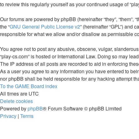
to review this regularly yourself as your continued usage of “
Our forums are powered by phpBB (hereinafter “they”, “them”, “
the “
GNU General Public License v2
” (hereinafter “GPL”) and
responsible for what we allow and/or disallow as permissible c
You agree not to post any abusive, obscene, vulgar, slanderous, 
“play-cs.com” is hosted or International Law. Doing so may lead
The IP address of all posts are recorded to aid in enforcing thes
As a user you agree to any information you have entered to being
nor phpBB shall be held responsible for any hacking attempt th
To the GAME
Board index
All times are
UTC
Delete cookies
Powered by
phpBB
® Forum Software © phpBB Limited
Privacy
|
Terms