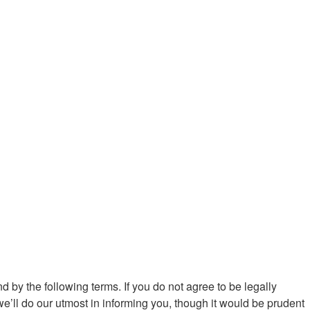
d by the following terms. If you do not agree to be legally
’ll do our utmost in informing you, though it would be prudent