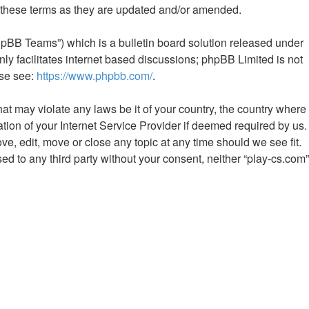
y these terms as they are updated and/or amended.
hpBB Teams”) which is a bulletin board solution released under
ly facilitates internet based discussions; phpBB Limited is not
ase see:
https://www.phpbb.com/
.
hat may violate any laws be it of your country, the country where
tion of your Internet Service Provider if deemed required by us.
ve, edit, move or close any topic at any time should we see fit.
ed to any third party without your consent, neither “play-cs.com”