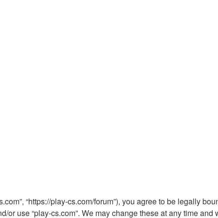
s.com”, “https://play-cs.com/forum”), you agree to be legally boun
nd/or use “play-cs.com”. We may change these at any time and we