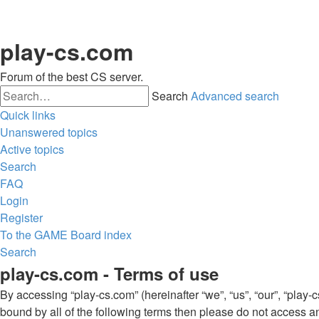
play-cs.com
Forum of the best CS server.
Search
Advanced search
Quick links
Unanswered topics
Active topics
Search
FAQ
Login
Register
To the GAME
Board index
Search
play-cs.com - Terms of use
By accessing “play-cs.com” (hereinafter “we”, “us”, “our”, “play-c
bound by all of the following terms then please do not access a