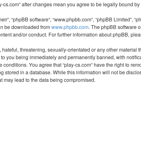
play-cs.com” after changes mean you agree to be legally bound b
their”, “phpBB software”, “www.phpbb.com”, “phpBB Limited”, “p
 can be downloaded from
www.phpbb.com
. The phpBB software on
ontent and/or conduct. For further information about phpBB, ple
hateful, threatening, sexually-orientated or any other material t
 to you being immediately and permanently banned, with notifica
e conditions. You agree that “play-cs.com” have the right to remo
 stored in a database. While this information will not be disclos
at may lead to the data being compromised.