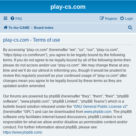
play-cs.com
FAQ
Register
Login
S
To the GAME
Board index
e
play-cs.com - Terms of use
a
r
By accessing “play-cs.com” (hereinafter “we”, “us”, “our”, “play-cs.com”,
“https://play-cs.com/forum”), you agree to be legally bound by the following
c
terms. If you do not agree to be legally bound by all of the following terms then
h
please do not access and/or use “play-cs.com”. We may change these at any
time and we’ll do our utmost in informing you, though it would be prudent to
review this regularly yourself as your continued usage of “play-cs.com” after
changes mean you agree to be legally bound by these terms as they are
updated and/or amended.
Our forums are powered by phpBB (hereinafter “they”, “them”, “their”, “phpBB
software”, “www.phpbb.com”, “phpBB Limited”, “phpBB Teams”) which is a
bulletin board solution released under the “
GNU General Public License v2
”
(hereinafter “GPL”) and can be downloaded from
www.phpbb.com
. The phpBB
software only facilitates internet based discussions; phpBB Limited is not
responsible for what we allow and/or disallow as permissible content and/or
conduct. For further information about phpBB, please see:
https://www.phpbb.com/
.