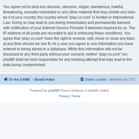
You agree not to post any abusive, obscene, vulgar, slanderous, hateful,
threatening, sexually-orientated or any other material that may violate any laws
be it of your country, the country where “play-cs.com” is hosted or International
Law. Doing so may lead to you being immediately and permanently banned,
with notification of your Internet Service Provider if deemed required by us. The
IP address of all posts are recorded to aid in enforcing these conditions. You
agree that “play-cs.com” have the right to remove, edit, move or close any topic
at any time should we see fit. As a user you agree to any information you have
entered to being stored in a database. While this information will not be
disclosed to any third party without your consent, neither “play-cs.com” nor
phpBB shall be held responsible for any hacking attempt that may lead to the
data being compromised.
To the GAME
Board index
Delete cookies
All times are
UTC
Powered by
phpBB
® Forum Software © phpBB Limited
Privacy
|
Terms