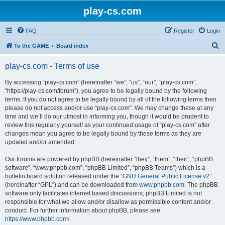
play-cs.com
FAQ
Register
Login
S
To the GAME
Board index
e
play-cs.com - Terms of use
a
r
By accessing “play-cs.com” (hereinafter “we”, “us”, “our”, “play-cs.com”,
“https://play-cs.com/forum”), you agree to be legally bound by the following
c
terms. If you do not agree to be legally bound by all of the following terms then
h
please do not access and/or use “play-cs.com”. We may change these at any
time and we’ll do our utmost in informing you, though it would be prudent to
review this regularly yourself as your continued usage of “play-cs.com” after
changes mean you agree to be legally bound by these terms as they are
updated and/or amended.
Our forums are powered by phpBB (hereinafter “they”, “them”, “their”, “phpBB
software”, “www.phpbb.com”, “phpBB Limited”, “phpBB Teams”) which is a
bulletin board solution released under the “
GNU General Public License v2
”
(hereinafter “GPL”) and can be downloaded from
www.phpbb.com
. The phpBB
software only facilitates internet based discussions; phpBB Limited is not
responsible for what we allow and/or disallow as permissible content and/or
conduct. For further information about phpBB, please see:
https://www.phpbb.com/
.