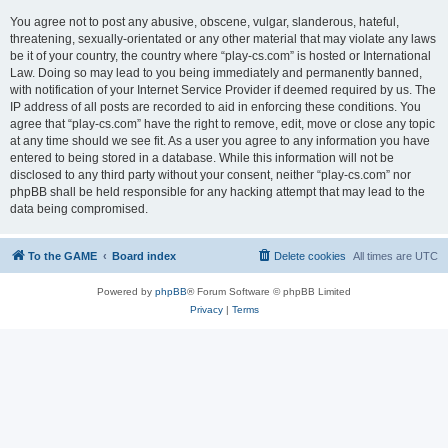
You agree not to post any abusive, obscene, vulgar, slanderous, hateful,
threatening, sexually-orientated or any other material that may violate any laws
be it of your country, the country where “play-cs.com” is hosted or International
Law. Doing so may lead to you being immediately and permanently banned,
with notification of your Internet Service Provider if deemed required by us. The
IP address of all posts are recorded to aid in enforcing these conditions. You
agree that “play-cs.com” have the right to remove, edit, move or close any topic
at any time should we see fit. As a user you agree to any information you have
entered to being stored in a database. While this information will not be
disclosed to any third party without your consent, neither “play-cs.com” nor
phpBB shall be held responsible for any hacking attempt that may lead to the
data being compromised.
To the GAME
Board index
Delete cookies
All times are
UTC
Powered by
phpBB
® Forum Software © phpBB Limited
Privacy
|
Terms