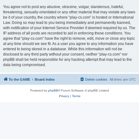
You agree not to post any abusive, obscene, vulgar, slanderous, hateful,
threatening, sexually-orientated or any other material that may violate any laws
be it of your country, the country where “play-cs.com” is hosted or International
Law. Doing so may lead to you being immediately and permanently banned,
with notification of your Internet Service Provider if deemed required by us. The
IP address of all posts are recorded to aid in enforcing these conditions. You
agree that “play-cs.com” have the right to remove, edit, move or close any topic
at any time should we see fit. As a user you agree to any information you have
entered to being stored in a database. While this information will not be
disclosed to any third party without your consent, neither “play-cs.com” nor
phpBB shall be held responsible for any hacking attempt that may lead to the
data being compromised.
To the GAME
Board index
Delete cookies
All times are
UTC
Powered by
phpBB
® Forum Software © phpBB Limited
Privacy
|
Terms