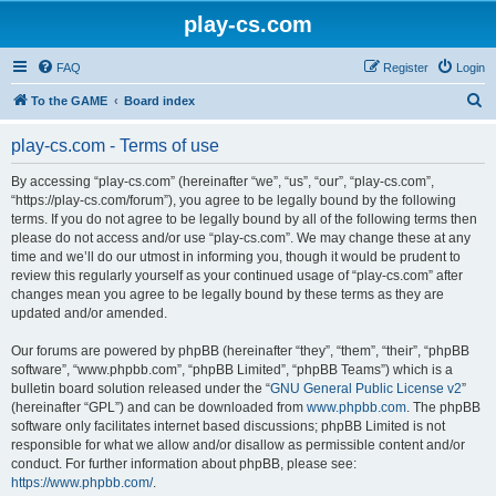
play-cs.com
FAQ
Register
Login
S
To the GAME
Board index
e
play-cs.com - Terms of use
a
r
By accessing “play-cs.com” (hereinafter “we”, “us”, “our”, “play-cs.com”,
“https://play-cs.com/forum”), you agree to be legally bound by the following
c
terms. If you do not agree to be legally bound by all of the following terms then
h
please do not access and/or use “play-cs.com”. We may change these at any
time and we’ll do our utmost in informing you, though it would be prudent to
review this regularly yourself as your continued usage of “play-cs.com” after
changes mean you agree to be legally bound by these terms as they are
updated and/or amended.
Our forums are powered by phpBB (hereinafter “they”, “them”, “their”, “phpBB
software”, “www.phpbb.com”, “phpBB Limited”, “phpBB Teams”) which is a
bulletin board solution released under the “
GNU General Public License v2
”
(hereinafter “GPL”) and can be downloaded from
www.phpbb.com
. The phpBB
software only facilitates internet based discussions; phpBB Limited is not
responsible for what we allow and/or disallow as permissible content and/or
conduct. For further information about phpBB, please see:
https://www.phpbb.com/
.