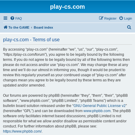
play-cs.com
FAQ
Register
Login
S
To the GAME
Board index
e
play-cs.com - Terms of use
a
r
By accessing “play-cs.com” (hereinafter “we”, “us”, “our”, “play-cs.com”,
“https://play-cs.com/forum”), you agree to be legally bound by the following
c
terms. If you do not agree to be legally bound by all of the following terms then
h
please do not access and/or use “play-cs.com”. We may change these at any
time and we’ll do our utmost in informing you, though it would be prudent to
review this regularly yourself as your continued usage of “play-cs.com” after
changes mean you agree to be legally bound by these terms as they are
updated and/or amended.
Our forums are powered by phpBB (hereinafter “they”, “them”, “their”, “phpBB
software”, “www.phpbb.com”, “phpBB Limited”, “phpBB Teams”) which is a
bulletin board solution released under the “
GNU General Public License v2
”
(hereinafter “GPL”) and can be downloaded from
www.phpbb.com
. The phpBB
software only facilitates internet based discussions; phpBB Limited is not
responsible for what we allow and/or disallow as permissible content and/or
conduct. For further information about phpBB, please see:
https://www.phpbb.com/
.