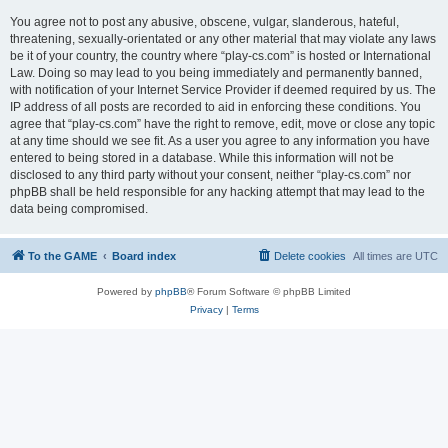
You agree not to post any abusive, obscene, vulgar, slanderous, hateful,
threatening, sexually-orientated or any other material that may violate any laws
be it of your country, the country where “play-cs.com” is hosted or International
Law. Doing so may lead to you being immediately and permanently banned,
with notification of your Internet Service Provider if deemed required by us. The
IP address of all posts are recorded to aid in enforcing these conditions. You
agree that “play-cs.com” have the right to remove, edit, move or close any topic
at any time should we see fit. As a user you agree to any information you have
entered to being stored in a database. While this information will not be
disclosed to any third party without your consent, neither “play-cs.com” nor
phpBB shall be held responsible for any hacking attempt that may lead to the
data being compromised.
To the GAME
Board index
Delete cookies
All times are
UTC
Powered by
phpBB
® Forum Software © phpBB Limited
Privacy
|
Terms