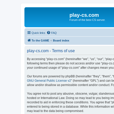
play-cs.com
Forum of the best CS server.
Quick links
FAQ
To the GAME
Board index
play-cs.com - Terms of use
By accessing “play-cs.com” (hereinafter “we”, “us”, “our”, “play-
following terms then please do not access and/or use “play-cs.c
your continued usage of “play-cs.com” after changes mean you
Our forums are powered by phpBB (hereinafter “they”, “them”, “
GNU General Public License v2
” (hereinafter “GPL”) and can
allow and/or disallow as permissible content and/or conduct. F
You agree not to post any abusive, obscene, vulgar, slanderous, 
hosted or International Law. Doing so may lead to you being imm
recorded to aid in enforcing these conditions. You agree that “p
entered to being stored in a database. While this information wi
may lead to the data being compromised.