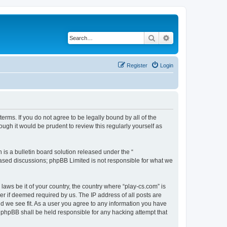
Search
Advanced search
Register
Login
terms. If you do not agree to be legally bound by all of the
ugh it would be prudent to review this regularly yourself as
s a bulletin board solution released under the “
 based discussions; phpBB Limited is not responsible for what we
laws be it of your country, the country where “play-cs.com” is
r if deemed required by us. The IP address of all posts are
ld we see fit. As a user you agree to any information you have
or phpBB shall be held responsible for any hacking attempt that