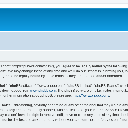
cs.com”, “https://play-cs.com/forum”), you agree to be legally bound by the following 
om”. We may change these at any time and we’ll do our utmost in informing you, tho
 agree to be legally bound by these terms as they are updated and/or amended.
their”, “phpBB software”, “www.phpbb.com”, “phpBB Limited”, “phpBB Teams”) which i
 be downloaded from
www.phpbb.com
. The phpBB software only facilitates internet
or further information about phpBB, please see:
https://www.phpbb.com/
.
hateful, threatening, sexually-orientated or any other material that may violate any 
ediately and permanently banned, with notification of your Internet Service Provide
lay-cs.com” have the right to remove, edit, move or close any topic at any time shou
ll not be disclosed to any third party without your consent, neither “play-cs.com” n