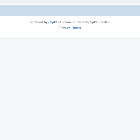
Powered by
phpBB
® Forum Software © phpBB Limited
Privacy
|
Terms