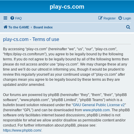
play-cs.com
FAQ
Register
Login
S
To the GAME
Board index
e
play-cs.com - Terms of use
a
r
By accessing “play-cs.com” (hereinafter “we”, “us”, “our”, “play-cs.com”,
“https://play-cs.com/forum”), you agree to be legally bound by the following
c
terms. If you do not agree to be legally bound by all of the following terms then
h
please do not access and/or use “play-cs.com”. We may change these at any
time and we’ll do our utmost in informing you, though it would be prudent to
review this regularly yourself as your continued usage of “play-cs.com” after
changes mean you agree to be legally bound by these terms as they are
updated and/or amended.
Our forums are powered by phpBB (hereinafter “they”, “them”, “their”, “phpBB
software”, “www.phpbb.com”, “phpBB Limited”, “phpBB Teams”) which is a
bulletin board solution released under the “
GNU General Public License v2
”
(hereinafter “GPL”) and can be downloaded from
www.phpbb.com
. The phpBB
software only facilitates internet based discussions; phpBB Limited is not
responsible for what we allow and/or disallow as permissible content and/or
conduct. For further information about phpBB, please see:
https://www.phpbb.com/
.