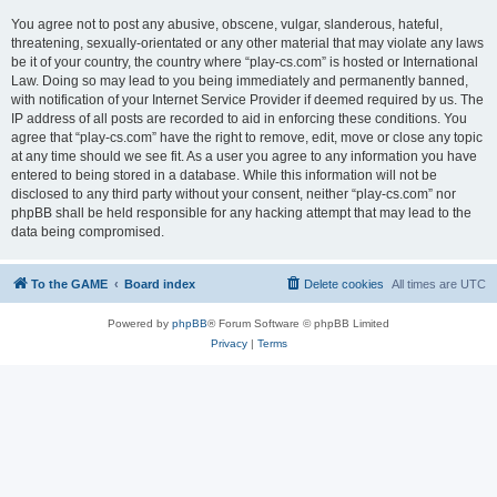
You agree not to post any abusive, obscene, vulgar, slanderous, hateful,
threatening, sexually-orientated or any other material that may violate any laws
be it of your country, the country where “play-cs.com” is hosted or International
Law. Doing so may lead to you being immediately and permanently banned,
with notification of your Internet Service Provider if deemed required by us. The
IP address of all posts are recorded to aid in enforcing these conditions. You
agree that “play-cs.com” have the right to remove, edit, move or close any topic
at any time should we see fit. As a user you agree to any information you have
entered to being stored in a database. While this information will not be
disclosed to any third party without your consent, neither “play-cs.com” nor
phpBB shall be held responsible for any hacking attempt that may lead to the
data being compromised.
To the GAME
Board index
Delete cookies
All times are
UTC
Powered by
phpBB
® Forum Software © phpBB Limited
Privacy
|
Terms