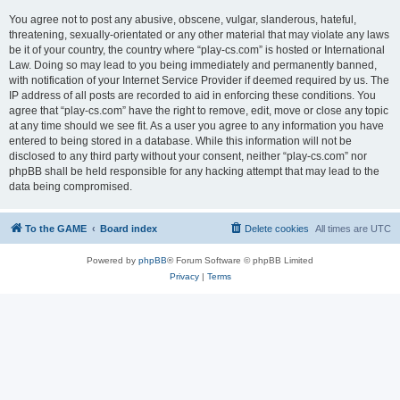
You agree not to post any abusive, obscene, vulgar, slanderous, hateful,
threatening, sexually-orientated or any other material that may violate any laws
be it of your country, the country where “play-cs.com” is hosted or International
Law. Doing so may lead to you being immediately and permanently banned,
with notification of your Internet Service Provider if deemed required by us. The
IP address of all posts are recorded to aid in enforcing these conditions. You
agree that “play-cs.com” have the right to remove, edit, move or close any topic
at any time should we see fit. As a user you agree to any information you have
entered to being stored in a database. While this information will not be
disclosed to any third party without your consent, neither “play-cs.com” nor
phpBB shall be held responsible for any hacking attempt that may lead to the
data being compromised.
To the GAME
Board index
Delete cookies
All times are
UTC
Powered by
phpBB
® Forum Software © phpBB Limited
Privacy
|
Terms