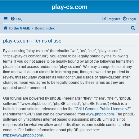
play-cs.com
FAQ
Register
Login
S
To the GAME
Board index
e
play-cs.com - Terms of use
a
r
By accessing “play-cs.com” (hereinafter “we”, “us”, “our”, “play-cs.com”,
“https://play-cs.com/forum”), you agree to be legally bound by the following
c
terms. If you do not agree to be legally bound by all of the following terms then
h
please do not access and/or use “play-cs.com”. We may change these at any
time and we’ll do our utmost in informing you, though it would be prudent to
review this regularly yourself as your continued usage of “play-cs.com” after
changes mean you agree to be legally bound by these terms as they are
updated and/or amended.
Our forums are powered by phpBB (hereinafter “they”, “them”, “their”, “phpBB
software”, “www.phpbb.com”, “phpBB Limited”, “phpBB Teams”) which is a
bulletin board solution released under the “
GNU General Public License v2
”
(hereinafter “GPL”) and can be downloaded from
www.phpbb.com
. The phpBB
software only facilitates internet based discussions; phpBB Limited is not
responsible for what we allow and/or disallow as permissible content and/or
conduct. For further information about phpBB, please see:
https://www.phpbb.com/
.