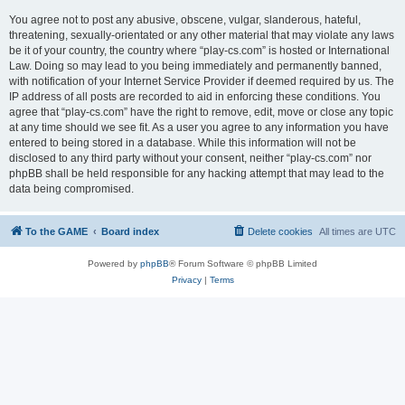
You agree not to post any abusive, obscene, vulgar, slanderous, hateful,
threatening, sexually-orientated or any other material that may violate any laws
be it of your country, the country where “play-cs.com” is hosted or International
Law. Doing so may lead to you being immediately and permanently banned,
with notification of your Internet Service Provider if deemed required by us. The
IP address of all posts are recorded to aid in enforcing these conditions. You
agree that “play-cs.com” have the right to remove, edit, move or close any topic
at any time should we see fit. As a user you agree to any information you have
entered to being stored in a database. While this information will not be
disclosed to any third party without your consent, neither “play-cs.com” nor
phpBB shall be held responsible for any hacking attempt that may lead to the
data being compromised.
To the GAME
Board index
Delete cookies
All times are
UTC
Powered by
phpBB
® Forum Software © phpBB Limited
Privacy
|
Terms