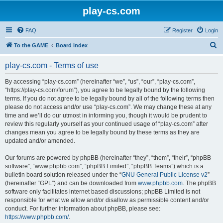
play-cs.com
FAQ
Register
Login
S
To the GAME
Board index
e
play-cs.com - Terms of use
a
r
By accessing “play-cs.com” (hereinafter “we”, “us”, “our”, “play-cs.com”,
“https://play-cs.com/forum”), you agree to be legally bound by the following
c
terms. If you do not agree to be legally bound by all of the following terms then
h
please do not access and/or use “play-cs.com”. We may change these at any
time and we’ll do our utmost in informing you, though it would be prudent to
review this regularly yourself as your continued usage of “play-cs.com” after
changes mean you agree to be legally bound by these terms as they are
updated and/or amended.
Our forums are powered by phpBB (hereinafter “they”, “them”, “their”, “phpBB
software”, “www.phpbb.com”, “phpBB Limited”, “phpBB Teams”) which is a
bulletin board solution released under the “
GNU General Public License v2
”
(hereinafter “GPL”) and can be downloaded from
www.phpbb.com
. The phpBB
software only facilitates internet based discussions; phpBB Limited is not
responsible for what we allow and/or disallow as permissible content and/or
conduct. For further information about phpBB, please see:
https://www.phpbb.com/
.