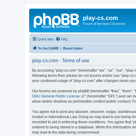
play-cs.com
Forum of the best CS server.
Quick links
FAQ
To the GAME
Board index
play-cs.com - Terms of use
By accessing “play-cs.com” (hereinafter “we”, “us”, “our”, “play-
following terms then please do not access and/or use “play-cs.c
your continued usage of “play-cs.com” after changes mean you
Our forums are powered by phpBB (hereinafter “they”, “them”, “
GNU General Public License v2
” (hereinafter “GPL”) and can
allow and/or disallow as permissible content and/or conduct. F
You agree not to post any abusive, obscene, vulgar, slanderous, 
hosted or International Law. Doing so may lead to you being imm
recorded to aid in enforcing these conditions. You agree that “p
entered to being stored in a database. While this information wi
may lead to the data being compromised.