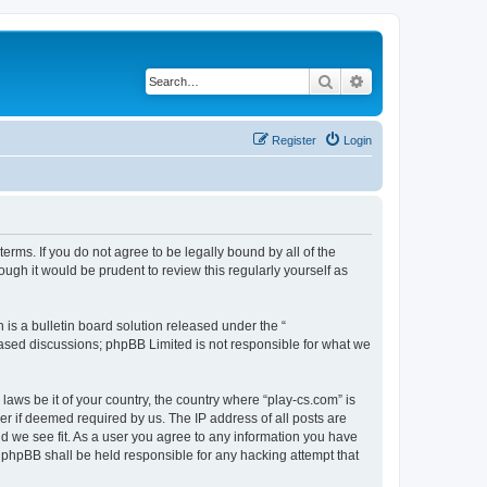
Search
Advanced search
Register
Login
terms. If you do not agree to be legally bound by all of the
ugh it would be prudent to review this regularly yourself as
s a bulletin board solution released under the “
 based discussions; phpBB Limited is not responsible for what we
laws be it of your country, the country where “play-cs.com” is
r if deemed required by us. The IP address of all posts are
ld we see fit. As a user you agree to any information you have
or phpBB shall be held responsible for any hacking attempt that