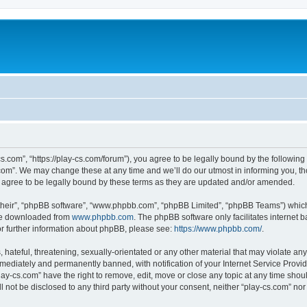
cs.com”, “https://play-cs.com/forum”), you agree to be legally bound by the following 
om”. We may change these at any time and we’ll do our utmost in informing you, tho
 agree to be legally bound by these terms as they are updated and/or amended.
their”, “phpBB software”, “www.phpbb.com”, “phpBB Limited”, “phpBB Teams”) which i
 be downloaded from
www.phpbb.com
. The phpBB software only facilitates internet
or further information about phpBB, please see:
https://www.phpbb.com/
.
hateful, threatening, sexually-orientated or any other material that may violate any 
ediately and permanently banned, with notification of your Internet Service Provide
lay-cs.com” have the right to remove, edit, move or close any topic at any time shou
ll not be disclosed to any third party without your consent, neither “play-cs.com” n