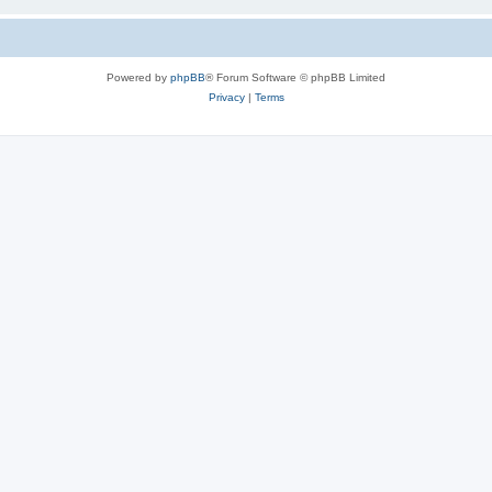
Powered by
phpBB
® Forum Software © phpBB Limited
Privacy
|
Terms