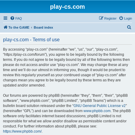
play-cs.com
FAQ
Register
Login
S
To the GAME
Board index
e
play-cs.com - Terms of use
a
r
By accessing “play-cs.com” (hereinafter “we”, “us”, “our”, “play-cs.com”,
“https://play-cs.com/forum”), you agree to be legally bound by the following
c
terms. If you do not agree to be legally bound by all of the following terms then
h
please do not access and/or use “play-cs.com”. We may change these at any
time and we’ll do our utmost in informing you, though it would be prudent to
review this regularly yourself as your continued usage of “play-cs.com” after
changes mean you agree to be legally bound by these terms as they are
updated and/or amended.
Our forums are powered by phpBB (hereinafter “they”, “them”, “their”, “phpBB
software”, “www.phpbb.com”, “phpBB Limited”, “phpBB Teams”) which is a
bulletin board solution released under the “
GNU General Public License v2
”
(hereinafter “GPL”) and can be downloaded from
www.phpbb.com
. The phpBB
software only facilitates internet based discussions; phpBB Limited is not
responsible for what we allow and/or disallow as permissible content and/or
conduct. For further information about phpBB, please see:
https://www.phpbb.com/
.