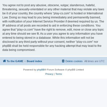
You agree not to post any abusive, obscene, vulgar, slanderous, hateful,
threatening, sexually-orientated or any other material that may violate any laws
be it of your country, the country where “play-cs.com” is hosted or International
Law. Doing so may lead to you being immediately and permanently banned,
with notification of your Internet Service Provider if deemed required by us. The
IP address of all posts are recorded to aid in enforcing these conditions. You
agree that “play-cs.com” have the right to remove, edit, move or close any topic
at any time should we see fit. As a user you agree to any information you have
entered to being stored in a database. While this information will not be
disclosed to any third party without your consent, neither “play-cs.com” nor
phpBB shall be held responsible for any hacking attempt that may lead to the
data being compromised.
To the GAME
Board index
Delete cookies
All times are
UTC
Powered by
phpBB
® Forum Software © phpBB Limited
Privacy
|
Terms