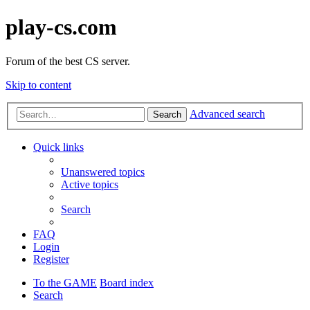
play-cs.com
Forum of the best CS server.
Skip to content
Advanced search
Search
Quick links
Unanswered topics
Active topics
Search
FAQ
Login
Register
To the GAME
Board index
Search