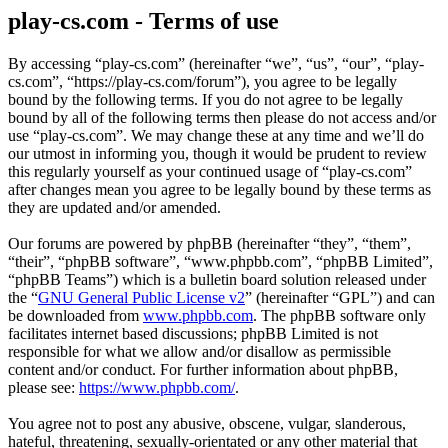
play-cs.com - Terms of use
By accessing “play-cs.com” (hereinafter “we”, “us”, “our”, “play-
cs.com”, “https://play-cs.com/forum”), you agree to be legally
bound by the following terms. If you do not agree to be legally
bound by all of the following terms then please do not access and/or
use “play-cs.com”. We may change these at any time and we’ll do
our utmost in informing you, though it would be prudent to review
this regularly yourself as your continued usage of “play-cs.com”
after changes mean you agree to be legally bound by these terms as
they are updated and/or amended.
Our forums are powered by phpBB (hereinafter “they”, “them”,
“their”, “phpBB software”, “www.phpbb.com”, “phpBB Limited”,
“phpBB Teams”) which is a bulletin board solution released under
the “
GNU General Public License v2
” (hereinafter “GPL”) and can
be downloaded from
www.phpbb.com
. The phpBB software only
facilitates internet based discussions; phpBB Limited is not
responsible for what we allow and/or disallow as permissible
content and/or conduct. For further information about phpBB,
please see:
https://www.phpbb.com/
.
You agree not to post any abusive, obscene, vulgar, slanderous,
hateful, threatening, sexually-orientated or any other material that