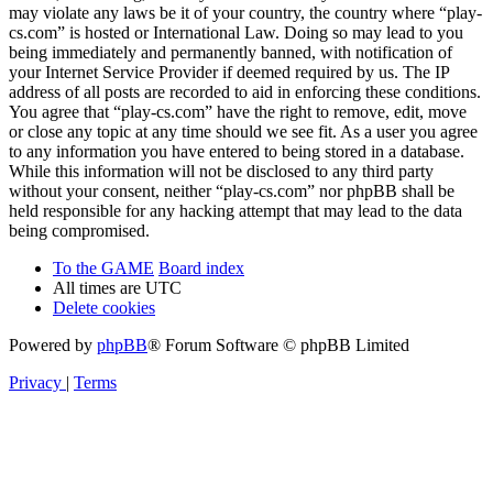
may violate any laws be it of your country, the country where “play-
cs.com” is hosted or International Law. Doing so may lead to you
being immediately and permanently banned, with notification of
your Internet Service Provider if deemed required by us. The IP
address of all posts are recorded to aid in enforcing these conditions.
You agree that “play-cs.com” have the right to remove, edit, move
or close any topic at any time should we see fit. As a user you agree
to any information you have entered to being stored in a database.
While this information will not be disclosed to any third party
without your consent, neither “play-cs.com” nor phpBB shall be
held responsible for any hacking attempt that may lead to the data
being compromised.
To the GAME
Board index
All times are
UTC
Delete cookies
Powered by
phpBB
® Forum Software © phpBB Limited
Privacy
|
Terms