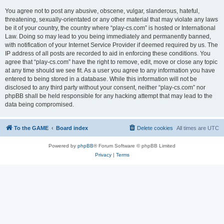
You agree not to post any abusive, obscene, vulgar, slanderous, hateful,
threatening, sexually-orientated or any other material that may violate any laws
be it of your country, the country where “play-cs.com” is hosted or International
Law. Doing so may lead to you being immediately and permanently banned,
with notification of your Internet Service Provider if deemed required by us. The
IP address of all posts are recorded to aid in enforcing these conditions. You
agree that “play-cs.com” have the right to remove, edit, move or close any topic
at any time should we see fit. As a user you agree to any information you have
entered to being stored in a database. While this information will not be
disclosed to any third party without your consent, neither “play-cs.com” nor
phpBB shall be held responsible for any hacking attempt that may lead to the
data being compromised.
To the GAME
Board index
Delete cookies
All times are
UTC
Powered by
phpBB
® Forum Software © phpBB Limited
Privacy
|
Terms