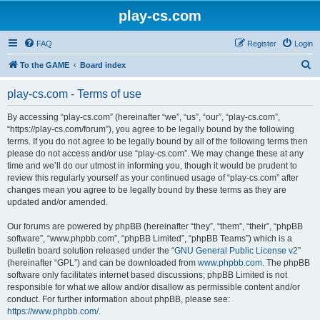
play-cs.com
FAQ
Register
Login
S
To the GAME
Board index
e
play-cs.com - Terms of use
a
r
By accessing “play-cs.com” (hereinafter “we”, “us”, “our”, “play-cs.com”,
“https://play-cs.com/forum”), you agree to be legally bound by the following
c
terms. If you do not agree to be legally bound by all of the following terms then
h
please do not access and/or use “play-cs.com”. We may change these at any
time and we’ll do our utmost in informing you, though it would be prudent to
review this regularly yourself as your continued usage of “play-cs.com” after
changes mean you agree to be legally bound by these terms as they are
updated and/or amended.
Our forums are powered by phpBB (hereinafter “they”, “them”, “their”, “phpBB
software”, “www.phpbb.com”, “phpBB Limited”, “phpBB Teams”) which is a
bulletin board solution released under the “
GNU General Public License v2
”
(hereinafter “GPL”) and can be downloaded from
www.phpbb.com
. The phpBB
software only facilitates internet based discussions; phpBB Limited is not
responsible for what we allow and/or disallow as permissible content and/or
conduct. For further information about phpBB, please see:
https://www.phpbb.com/
.