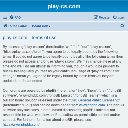
play-cs.com
FAQ
Register
Login
S
To the GAME
Board index
e
play-cs.com - Terms of use
a
r
By accessing “play-cs.com” (hereinafter “we”, “us”, “our”, “play-cs.com”,
“https://play-cs.com/forum”), you agree to be legally bound by the following
c
terms. If you do not agree to be legally bound by all of the following terms then
h
please do not access and/or use “play-cs.com”. We may change these at any
time and we’ll do our utmost in informing you, though it would be prudent to
review this regularly yourself as your continued usage of “play-cs.com” after
changes mean you agree to be legally bound by these terms as they are
updated and/or amended.
Our forums are powered by phpBB (hereinafter “they”, “them”, “their”, “phpBB
software”, “www.phpbb.com”, “phpBB Limited”, “phpBB Teams”) which is a
bulletin board solution released under the “
GNU General Public License v2
”
(hereinafter “GPL”) and can be downloaded from
www.phpbb.com
. The phpBB
software only facilitates internet based discussions; phpBB Limited is not
responsible for what we allow and/or disallow as permissible content and/or
conduct. For further information about phpBB, please see:
https://www.phpbb.com/
.