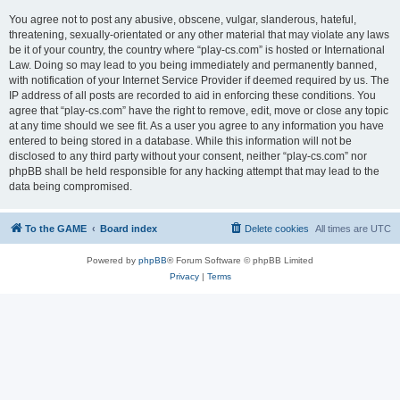
You agree not to post any abusive, obscene, vulgar, slanderous, hateful,
threatening, sexually-orientated or any other material that may violate any laws
be it of your country, the country where “play-cs.com” is hosted or International
Law. Doing so may lead to you being immediately and permanently banned,
with notification of your Internet Service Provider if deemed required by us. The
IP address of all posts are recorded to aid in enforcing these conditions. You
agree that “play-cs.com” have the right to remove, edit, move or close any topic
at any time should we see fit. As a user you agree to any information you have
entered to being stored in a database. While this information will not be
disclosed to any third party without your consent, neither “play-cs.com” nor
phpBB shall be held responsible for any hacking attempt that may lead to the
data being compromised.
To the GAME
Board index
Delete cookies
All times are
UTC
Powered by
phpBB
® Forum Software © phpBB Limited
Privacy
|
Terms