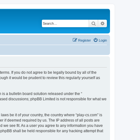
Search
Advanced search
Register
Login
terms. If you do not agree to be legally bound by all of the
ugh it would be prudent to review this regularly yourself as
s a bulletin board solution released under the “
 based discussions; phpBB Limited is not responsible for what we
laws be it of your country, the country where “play-cs.com” is
r if deemed required by us. The IP address of all posts are
ld we see fit. As a user you agree to any information you have
or phpBB shall be held responsible for any hacking attempt that