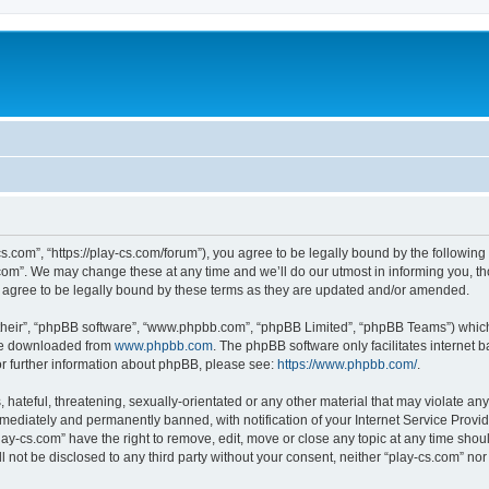
cs.com”, “https://play-cs.com/forum”), you agree to be legally bound by the following 
om”. We may change these at any time and we’ll do our utmost in informing you, tho
 agree to be legally bound by these terms as they are updated and/or amended.
their”, “phpBB software”, “www.phpbb.com”, “phpBB Limited”, “phpBB Teams”) which i
 be downloaded from
www.phpbb.com
. The phpBB software only facilitates internet
or further information about phpBB, please see:
https://www.phpbb.com/
.
hateful, threatening, sexually-orientated or any other material that may violate any 
ediately and permanently banned, with notification of your Internet Service Provide
lay-cs.com” have the right to remove, edit, move or close any topic at any time shou
ll not be disclosed to any third party without your consent, neither “play-cs.com” n