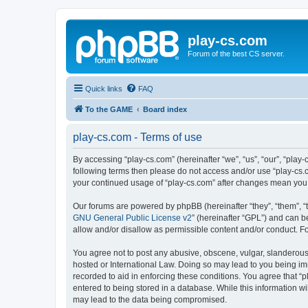
play-cs.com
Forum of the best CS server.
Quick links
FAQ
To the GAME
Board index
play-cs.com - Terms of use
By accessing “play-cs.com” (hereinafter “we”, “us”, “our”, “play-
following terms then please do not access and/or use “play-cs.c
your continued usage of “play-cs.com” after changes mean you
Our forums are powered by phpBB (hereinafter “they”, “them”, “
GNU General Public License v2
” (hereinafter “GPL”) and can
allow and/or disallow as permissible content and/or conduct. F
You agree not to post any abusive, obscene, vulgar, slanderous, 
hosted or International Law. Doing so may lead to you being imm
recorded to aid in enforcing these conditions. You agree that “p
entered to being stored in a database. While this information wi
may lead to the data being compromised.