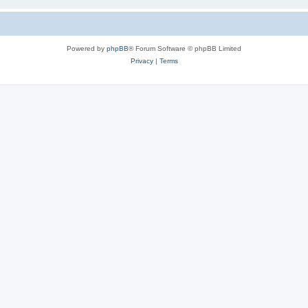
Powered by
phpBB
® Forum Software © phpBB Limited
Privacy
|
Terms