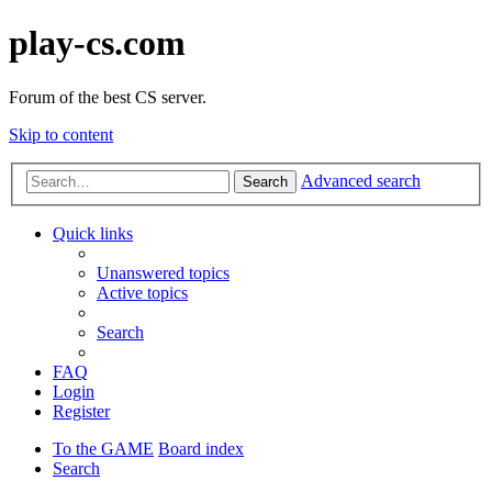
play-cs.com
Forum of the best CS server.
Skip to content
Advanced search
Search
Quick links
Unanswered topics
Active topics
Search
FAQ
Login
Register
To the GAME
Board index
Search