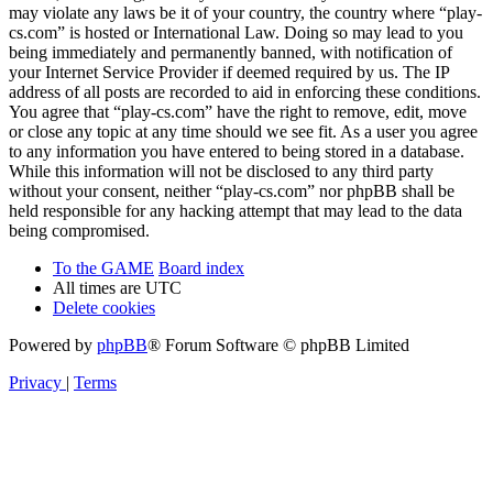
may violate any laws be it of your country, the country where “play-
cs.com” is hosted or International Law. Doing so may lead to you
being immediately and permanently banned, with notification of
your Internet Service Provider if deemed required by us. The IP
address of all posts are recorded to aid in enforcing these conditions.
You agree that “play-cs.com” have the right to remove, edit, move
or close any topic at any time should we see fit. As a user you agree
to any information you have entered to being stored in a database.
While this information will not be disclosed to any third party
without your consent, neither “play-cs.com” nor phpBB shall be
held responsible for any hacking attempt that may lead to the data
being compromised.
To the GAME
Board index
All times are
UTC
Delete cookies
Powered by
phpBB
® Forum Software © phpBB Limited
Privacy
|
Terms