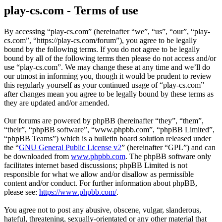
play-cs.com - Terms of use
By accessing “play-cs.com” (hereinafter “we”, “us”, “our”, “play-
cs.com”, “https://play-cs.com/forum”), you agree to be legally
bound by the following terms. If you do not agree to be legally
bound by all of the following terms then please do not access and/or
use “play-cs.com”. We may change these at any time and we’ll do
our utmost in informing you, though it would be prudent to review
this regularly yourself as your continued usage of “play-cs.com”
after changes mean you agree to be legally bound by these terms as
they are updated and/or amended.
Our forums are powered by phpBB (hereinafter “they”, “them”,
“their”, “phpBB software”, “www.phpbb.com”, “phpBB Limited”,
“phpBB Teams”) which is a bulletin board solution released under
the “
GNU General Public License v2
” (hereinafter “GPL”) and can
be downloaded from
www.phpbb.com
. The phpBB software only
facilitates internet based discussions; phpBB Limited is not
responsible for what we allow and/or disallow as permissible
content and/or conduct. For further information about phpBB,
please see:
https://www.phpbb.com/
.
You agree not to post any abusive, obscene, vulgar, slanderous,
hateful, threatening, sexually-orientated or any other material that