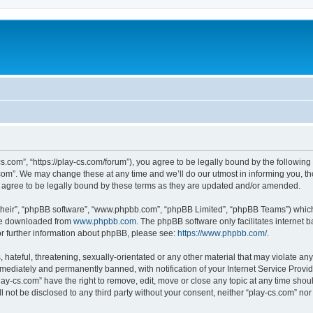
cs.com”, “https://play-cs.com/forum”), you agree to be legally bound by the following 
om”. We may change these at any time and we’ll do our utmost in informing you, tho
 agree to be legally bound by these terms as they are updated and/or amended.
their”, “phpBB software”, “www.phpbb.com”, “phpBB Limited”, “phpBB Teams”) which i
 be downloaded from
www.phpbb.com
. The phpBB software only facilitates internet
or further information about phpBB, please see:
https://www.phpbb.com/
.
hateful, threatening, sexually-orientated or any other material that may violate any 
ediately and permanently banned, with notification of your Internet Service Provide
lay-cs.com” have the right to remove, edit, move or close any topic at any time shou
ll not be disclosed to any third party without your consent, neither “play-cs.com” n