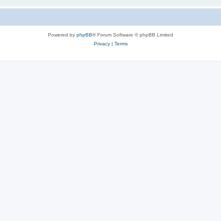
Powered by
phpBB
® Forum Software © phpBB Limited
Privacy
|
Terms