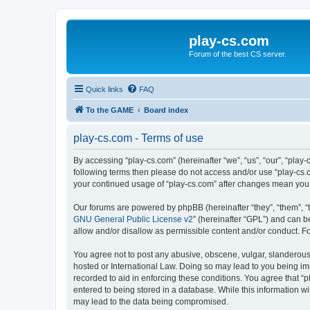
play-cs.com
Forum of the best CS server.
Quick links
FAQ
To the GAME
Board index
play-cs.com - Terms of use
By accessing “play-cs.com” (hereinafter “we”, “us”, “our”, “play-
following terms then please do not access and/or use “play-cs.c
your continued usage of “play-cs.com” after changes mean you
Our forums are powered by phpBB (hereinafter “they”, “them”, “
GNU General Public License v2
” (hereinafter “GPL”) and can
allow and/or disallow as permissible content and/or conduct. F
You agree not to post any abusive, obscene, vulgar, slanderous, 
hosted or International Law. Doing so may lead to you being imm
recorded to aid in enforcing these conditions. You agree that “p
entered to being stored in a database. While this information wi
may lead to the data being compromised.