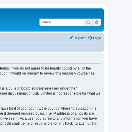
Search
Advanced search
Register
Login
terms. If you do not agree to be legally bound by all of the
ugh it would be prudent to review this regularly yourself as
s a bulletin board solution released under the “
 based discussions; phpBB Limited is not responsible for what we
laws be it of your country, the country where “play-cs.com” is
r if deemed required by us. The IP address of all posts are
ld we see fit. As a user you agree to any information you have
or phpBB shall be held responsible for any hacking attempt that