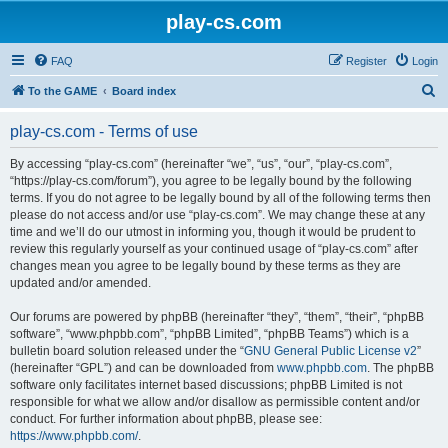
play-cs.com
FAQ
Register
Login
S
To the GAME
Board index
e
play-cs.com - Terms of use
a
r
By accessing “play-cs.com” (hereinafter “we”, “us”, “our”, “play-cs.com”,
“https://play-cs.com/forum”), you agree to be legally bound by the following
c
terms. If you do not agree to be legally bound by all of the following terms then
h
please do not access and/or use “play-cs.com”. We may change these at any
time and we’ll do our utmost in informing you, though it would be prudent to
review this regularly yourself as your continued usage of “play-cs.com” after
changes mean you agree to be legally bound by these terms as they are
updated and/or amended.
Our forums are powered by phpBB (hereinafter “they”, “them”, “their”, “phpBB
software”, “www.phpbb.com”, “phpBB Limited”, “phpBB Teams”) which is a
bulletin board solution released under the “
GNU General Public License v2
”
(hereinafter “GPL”) and can be downloaded from
www.phpbb.com
. The phpBB
software only facilitates internet based discussions; phpBB Limited is not
responsible for what we allow and/or disallow as permissible content and/or
conduct. For further information about phpBB, please see:
https://www.phpbb.com/
.