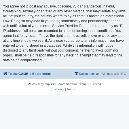
You agree not to post any abusive, obscene, vulgar, slanderous, hateful,
threatening, sexually-orientated or any other material that may violate any laws
be it of your country, the country where “play-cs.com” is hosted or International
Law. Doing so may lead to you being immediately and permanently banned,
with notification of your Internet Service Provider if deemed required by us. The
IP address of all posts are recorded to aid in enforcing these conditions. You
agree that “play-cs.com” have the right to remove, edit, move or close any topic
at any time should we see fit. As a user you agree to any information you have
entered to being stored in a database. While this information will not be
disclosed to any third party without your consent, neither “play-cs.com” nor
phpBB shall be held responsible for any hacking attempt that may lead to the
data being compromised.
To the GAME
Board index
Delete cookies
All times are
UTC
Powered by
phpBB
® Forum Software © phpBB Limited
Privacy
|
Terms