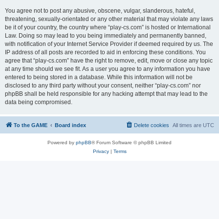
You agree not to post any abusive, obscene, vulgar, slanderous, hateful,
threatening, sexually-orientated or any other material that may violate any laws
be it of your country, the country where “play-cs.com” is hosted or International
Law. Doing so may lead to you being immediately and permanently banned,
with notification of your Internet Service Provider if deemed required by us. The
IP address of all posts are recorded to aid in enforcing these conditions. You
agree that “play-cs.com” have the right to remove, edit, move or close any topic
at any time should we see fit. As a user you agree to any information you have
entered to being stored in a database. While this information will not be
disclosed to any third party without your consent, neither “play-cs.com” nor
phpBB shall be held responsible for any hacking attempt that may lead to the
data being compromised.
To the GAME
Board index
Delete cookies
All times are
UTC
Powered by
phpBB
® Forum Software © phpBB Limited
Privacy
|
Terms