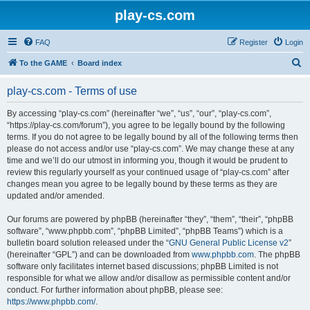
play-cs.com
FAQ
Register
Login
S
To the GAME
Board index
e
play-cs.com - Terms of use
a
r
By accessing “play-cs.com” (hereinafter “we”, “us”, “our”, “play-cs.com”,
“https://play-cs.com/forum”), you agree to be legally bound by the following
c
terms. If you do not agree to be legally bound by all of the following terms then
h
please do not access and/or use “play-cs.com”. We may change these at any
time and we’ll do our utmost in informing you, though it would be prudent to
review this regularly yourself as your continued usage of “play-cs.com” after
changes mean you agree to be legally bound by these terms as they are
updated and/or amended.
Our forums are powered by phpBB (hereinafter “they”, “them”, “their”, “phpBB
software”, “www.phpbb.com”, “phpBB Limited”, “phpBB Teams”) which is a
bulletin board solution released under the “
GNU General Public License v2
”
(hereinafter “GPL”) and can be downloaded from
www.phpbb.com
. The phpBB
software only facilitates internet based discussions; phpBB Limited is not
responsible for what we allow and/or disallow as permissible content and/or
conduct. For further information about phpBB, please see:
https://www.phpbb.com/
.