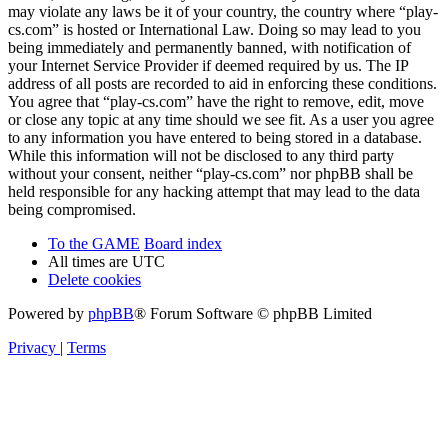
may violate any laws be it of your country, the country where “play-
cs.com” is hosted or International Law. Doing so may lead to you
being immediately and permanently banned, with notification of
your Internet Service Provider if deemed required by us. The IP
address of all posts are recorded to aid in enforcing these conditions.
You agree that “play-cs.com” have the right to remove, edit, move
or close any topic at any time should we see fit. As a user you agree
to any information you have entered to being stored in a database.
While this information will not be disclosed to any third party
without your consent, neither “play-cs.com” nor phpBB shall be
held responsible for any hacking attempt that may lead to the data
being compromised.
To the GAME
Board index
All times are
UTC
Delete cookies
Powered by
phpBB
® Forum Software © phpBB Limited
Privacy
|
Terms