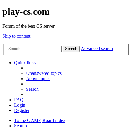
play-cs.com
Forum of the best CS server.
Skip to content
Advanced search
Search
Quick links
Unanswered topics
Active topics
Search
FAQ
Login
Register
To the GAME
Board index
Search