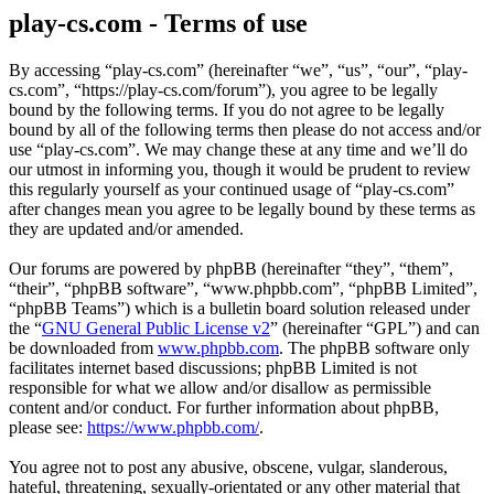
play-cs.com - Terms of use
By accessing “play-cs.com” (hereinafter “we”, “us”, “our”, “play-
cs.com”, “https://play-cs.com/forum”), you agree to be legally
bound by the following terms. If you do not agree to be legally
bound by all of the following terms then please do not access and/or
use “play-cs.com”. We may change these at any time and we’ll do
our utmost in informing you, though it would be prudent to review
this regularly yourself as your continued usage of “play-cs.com”
after changes mean you agree to be legally bound by these terms as
they are updated and/or amended.
Our forums are powered by phpBB (hereinafter “they”, “them”,
“their”, “phpBB software”, “www.phpbb.com”, “phpBB Limited”,
“phpBB Teams”) which is a bulletin board solution released under
the “
GNU General Public License v2
” (hereinafter “GPL”) and can
be downloaded from
www.phpbb.com
. The phpBB software only
facilitates internet based discussions; phpBB Limited is not
responsible for what we allow and/or disallow as permissible
content and/or conduct. For further information about phpBB,
please see:
https://www.phpbb.com/
.
You agree not to post any abusive, obscene, vulgar, slanderous,
hateful, threatening, sexually-orientated or any other material that