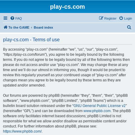
play-cs.com
FAQ
Register
Login
S
To the GAME
Board index
e
play-cs.com - Terms of use
a
r
By accessing “play-cs.com” (hereinafter “we”, “us”, “our”, “play-cs.com”,
“https://play-cs.com/forum”), you agree to be legally bound by the following
c
terms. If you do not agree to be legally bound by all of the following terms then
h
please do not access and/or use “play-cs.com”. We may change these at any
time and we’ll do our utmost in informing you, though it would be prudent to
review this regularly yourself as your continued usage of “play-cs.com” after
changes mean you agree to be legally bound by these terms as they are
updated and/or amended.
Our forums are powered by phpBB (hereinafter “they”, “them”, “their”, “phpBB
software”, “www.phpbb.com”, “phpBB Limited”, “phpBB Teams”) which is a
bulletin board solution released under the “
GNU General Public License v2
”
(hereinafter “GPL”) and can be downloaded from
www.phpbb.com
. The phpBB
software only facilitates internet based discussions; phpBB Limited is not
responsible for what we allow and/or disallow as permissible content and/or
conduct. For further information about phpBB, please see:
https://www.phpbb.com/
.