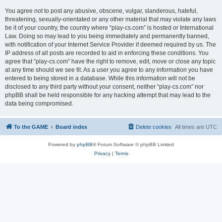
You agree not to post any abusive, obscene, vulgar, slanderous, hateful,
threatening, sexually-orientated or any other material that may violate any laws
be it of your country, the country where “play-cs.com” is hosted or International
Law. Doing so may lead to you being immediately and permanently banned,
with notification of your Internet Service Provider if deemed required by us. The
IP address of all posts are recorded to aid in enforcing these conditions. You
agree that “play-cs.com” have the right to remove, edit, move or close any topic
at any time should we see fit. As a user you agree to any information you have
entered to being stored in a database. While this information will not be
disclosed to any third party without your consent, neither “play-cs.com” nor
phpBB shall be held responsible for any hacking attempt that may lead to the
data being compromised.
To the GAME
Board index
Delete cookies
All times are
UTC
Powered by
phpBB
® Forum Software © phpBB Limited
Privacy
|
Terms