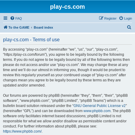
play-cs.com
FAQ
Register
Login
S
To the GAME
Board index
e
play-cs.com - Terms of use
a
r
By accessing “play-cs.com” (hereinafter “we”, “us”, “our”, “play-cs.com”,
“https://play-cs.com/forum”), you agree to be legally bound by the following
c
terms. If you do not agree to be legally bound by all of the following terms then
h
please do not access and/or use “play-cs.com”. We may change these at any
time and we’ll do our utmost in informing you, though it would be prudent to
review this regularly yourself as your continued usage of “play-cs.com” after
changes mean you agree to be legally bound by these terms as they are
updated and/or amended.
Our forums are powered by phpBB (hereinafter “they”, “them”, “their”, “phpBB
software”, “www.phpbb.com”, “phpBB Limited”, “phpBB Teams”) which is a
bulletin board solution released under the “
GNU General Public License v2
”
(hereinafter “GPL”) and can be downloaded from
www.phpbb.com
. The phpBB
software only facilitates internet based discussions; phpBB Limited is not
responsible for what we allow and/or disallow as permissible content and/or
conduct. For further information about phpBB, please see:
https://www.phpbb.com/
.