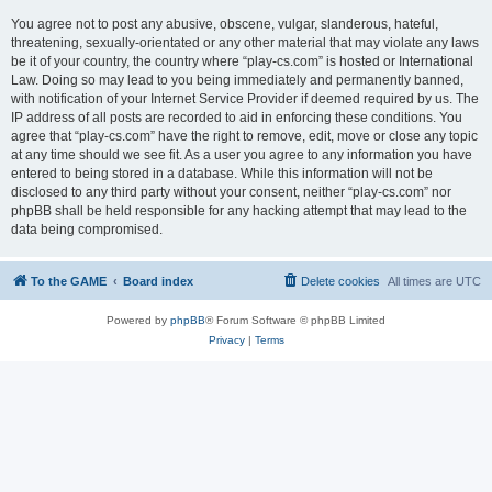
You agree not to post any abusive, obscene, vulgar, slanderous, hateful,
threatening, sexually-orientated or any other material that may violate any laws
be it of your country, the country where “play-cs.com” is hosted or International
Law. Doing so may lead to you being immediately and permanently banned,
with notification of your Internet Service Provider if deemed required by us. The
IP address of all posts are recorded to aid in enforcing these conditions. You
agree that “play-cs.com” have the right to remove, edit, move or close any topic
at any time should we see fit. As a user you agree to any information you have
entered to being stored in a database. While this information will not be
disclosed to any third party without your consent, neither “play-cs.com” nor
phpBB shall be held responsible for any hacking attempt that may lead to the
data being compromised.
To the GAME
Board index
Delete cookies
All times are
UTC
Powered by
phpBB
® Forum Software © phpBB Limited
Privacy
|
Terms