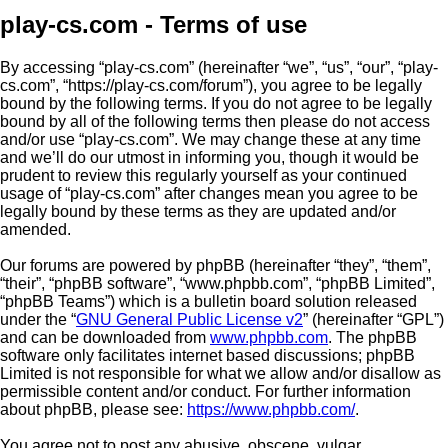
play-cs.com - Terms of use
By accessing “play-cs.com” (hereinafter “we”, “us”, “our”, “play-
cs.com”, “https://play-cs.com/forum”), you agree to be legally
bound by the following terms. If you do not agree to be legally
bound by all of the following terms then please do not access
and/or use “play-cs.com”. We may change these at any time
and we’ll do our utmost in informing you, though it would be
prudent to review this regularly yourself as your continued
usage of “play-cs.com” after changes mean you agree to be
legally bound by these terms as they are updated and/or
amended.
Our forums are powered by phpBB (hereinafter “they”, “them”,
“their”, “phpBB software”, “www.phpbb.com”, “phpBB Limited”,
“phpBB Teams”) which is a bulletin board solution released
under the “
GNU General Public License v2
” (hereinafter “GPL”)
and can be downloaded from
www.phpbb.com
. The phpBB
software only facilitates internet based discussions; phpBB
Limited is not responsible for what we allow and/or disallow as
permissible content and/or conduct. For further information
about phpBB, please see:
https://www.phpbb.com/
.
You agree not to post any abusive, obscene, vulgar,