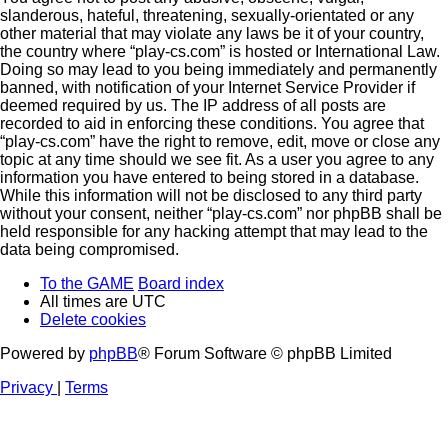
slanderous, hateful, threatening, sexually-orientated or any
other material that may violate any laws be it of your country,
the country where “play-cs.com” is hosted or International Law.
Doing so may lead to you being immediately and permanently
banned, with notification of your Internet Service Provider if
deemed required by us. The IP address of all posts are
recorded to aid in enforcing these conditions. You agree that
“play-cs.com” have the right to remove, edit, move or close any
topic at any time should we see fit. As a user you agree to any
information you have entered to being stored in a database.
While this information will not be disclosed to any third party
without your consent, neither “play-cs.com” nor phpBB shall be
held responsible for any hacking attempt that may lead to the
data being compromised.
To the GAME
Board index
All times are
UTC
Delete cookies
Powered by
phpBB
® Forum Software © phpBB Limited
Privacy
|
Terms