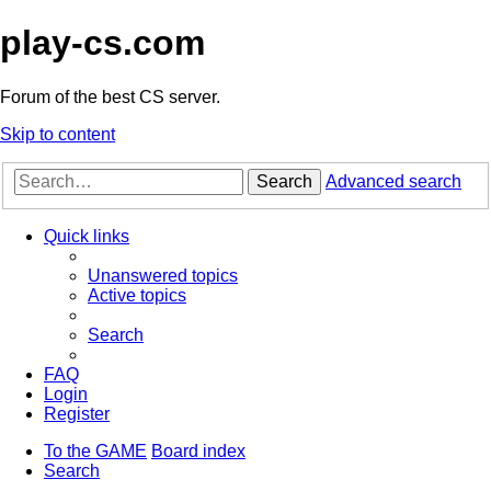
play-cs.com
Forum of the best CS server.
Skip to content
Search
Advanced search
Quick links
Unanswered topics
Active topics
Search
FAQ
Login
Register
To the GAME
Board index
Search