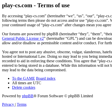
play-cs.com - Terms of use
By accessing “play-cs.com” (hereinafter “we”, “us”, “our”, “play-cs.c
following terms then please do not access and/or use “play-cs.com”. W
your continued usage of “play-cs.com” after changes mean you agree 
Our forums are powered by phpBB (hereinafter “they”, “them”, “the
General Public License v2
” (hereinafter “GPL”) and can be downlo
allow and/or disallow as permissible content and/or conduct. For fur
You agree not to post any abusive, obscene, vulgar, slanderous, hatefu
hosted or International Law. Doing so may lead to you being immediate
recorded to aid in enforcing these conditions. You agree that “play-cs
entered to being stored in a database. While this information will not
may lead to the data being compromised.
To the GAME
Board index
All times are
UTC
Delete cookies
Powered by
phpBB
® Forum Software © phpBB Limited
Privacy
|
Terms