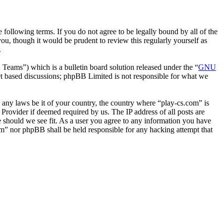
following terms. If you do not agree to be legally bound by all of the
u, though it would be prudent to review this regularly yourself as
.
ms”) which is a bulletin board solution released under the “
GNU
et based discussions; phpBB Limited is not responsible for what we
e any laws be it of your country, the country where “play-cs.com” is
Provider if deemed required by us. The IP address of all posts are
me should we see fit. As a user you agree to any information you have
com” nor phpBB shall be held responsible for any hacking attempt that