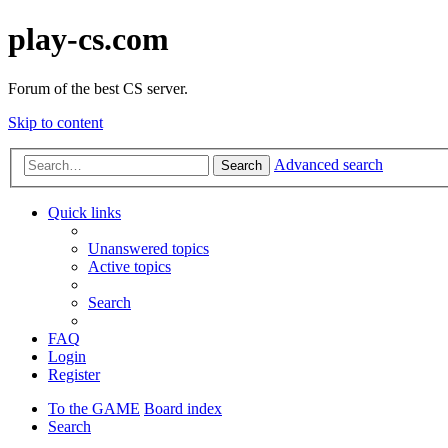
play-cs.com
Forum of the best CS server.
Skip to content
Advanced search
Search
Quick links
Unanswered topics
Active topics
Search
FAQ
Login
Register
To the GAME
Board index
Search