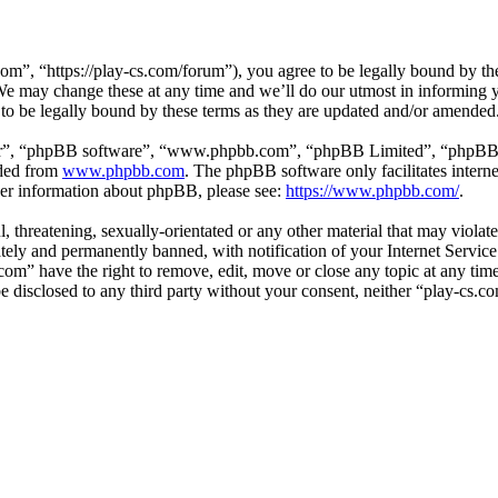
om”, “https://play-cs.com/forum”), you agree to be legally bound by the 
e may change these at any time and we’ll do our utmost in informing yo
to be legally bound by these terms as they are updated and/or amended
ir”, “phpBB software”, “www.phpbb.com”, “phpBB Limited”, “phpBB Tea
aded from
www.phpbb.com
. The phpBB software only facilitates intern
ther information about phpBB, please see:
https://www.phpbb.com/
.
l, threatening, sexually-orientated or any other material that may violat
ly and permanently banned, with notification of your Internet Service 
.com” have the right to remove, edit, move or close any topic at any ti
 be disclosed to any third party without your consent, neither “play-cs.