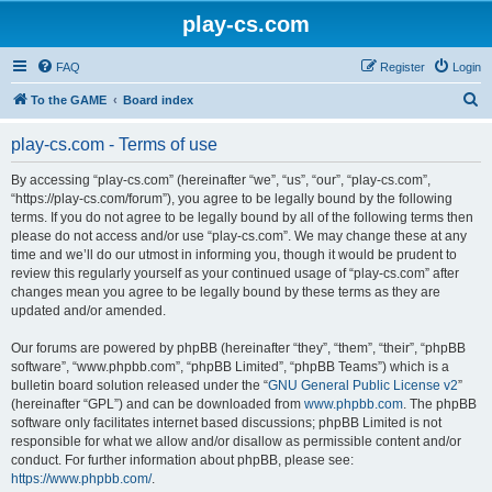
play-cs.com
FAQ
Register
Login
S
To the GAME
Board index
e
play-cs.com - Terms of use
a
r
By accessing “play-cs.com” (hereinafter “we”, “us”, “our”, “play-cs.com”,
“https://play-cs.com/forum”), you agree to be legally bound by the following
c
terms. If you do not agree to be legally bound by all of the following terms then
h
please do not access and/or use “play-cs.com”. We may change these at any
time and we’ll do our utmost in informing you, though it would be prudent to
review this regularly yourself as your continued usage of “play-cs.com” after
changes mean you agree to be legally bound by these terms as they are
updated and/or amended.
Our forums are powered by phpBB (hereinafter “they”, “them”, “their”, “phpBB
software”, “www.phpbb.com”, “phpBB Limited”, “phpBB Teams”) which is a
bulletin board solution released under the “
GNU General Public License v2
”
(hereinafter “GPL”) and can be downloaded from
www.phpbb.com
. The phpBB
software only facilitates internet based discussions; phpBB Limited is not
responsible for what we allow and/or disallow as permissible content and/or
conduct. For further information about phpBB, please see:
https://www.phpbb.com/
.