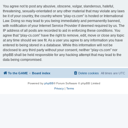
You agree not to post any abusive, obscene, vulgar, slanderous, hateful,
threatening, sexually-orientated or any other material that may violate any laws
be it of your country, the country where “play-cs.com” is hosted or International
Law. Doing so may lead to you being immediately and permanently banned,
with notification of your Internet Service Provider if deemed required by us. The
IP address of all posts are recorded to aid in enforcing these conditions. You
agree that “play-cs.com” have the right to remove, edit, move or close any topic
at any time should we see fit. As a user you agree to any information you have
entered to being stored in a database. While this information will not be
disclosed to any third party without your consent, neither “play-cs.com” nor
phpBB shall be held responsible for any hacking attempt that may lead to the
data being compromised.
To the GAME
Board index
Delete cookies
All times are
UTC
Powered by
phpBB
® Forum Software © phpBB Limited
Privacy
|
Terms