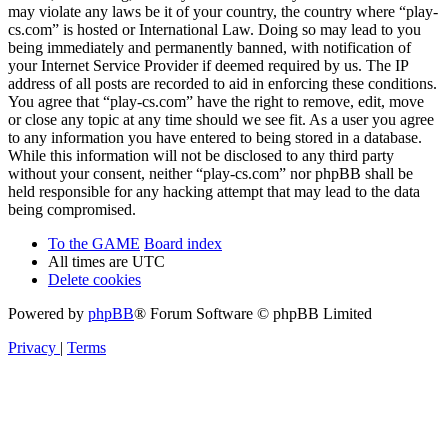
may violate any laws be it of your country, the country where “play-
cs.com” is hosted or International Law. Doing so may lead to you
being immediately and permanently banned, with notification of
your Internet Service Provider if deemed required by us. The IP
address of all posts are recorded to aid in enforcing these conditions.
You agree that “play-cs.com” have the right to remove, edit, move
or close any topic at any time should we see fit. As a user you agree
to any information you have entered to being stored in a database.
While this information will not be disclosed to any third party
without your consent, neither “play-cs.com” nor phpBB shall be
held responsible for any hacking attempt that may lead to the data
being compromised.
To the GAME
Board index
All times are
UTC
Delete cookies
Powered by
phpBB
® Forum Software © phpBB Limited
Privacy
|
Terms