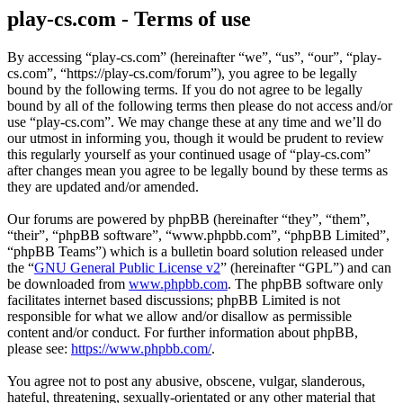
play-cs.com - Terms of use
By accessing “play-cs.com” (hereinafter “we”, “us”, “our”, “play-
cs.com”, “https://play-cs.com/forum”), you agree to be legally
bound by the following terms. If you do not agree to be legally
bound by all of the following terms then please do not access and/or
use “play-cs.com”. We may change these at any time and we’ll do
our utmost in informing you, though it would be prudent to review
this regularly yourself as your continued usage of “play-cs.com”
after changes mean you agree to be legally bound by these terms as
they are updated and/or amended.
Our forums are powered by phpBB (hereinafter “they”, “them”,
“their”, “phpBB software”, “www.phpbb.com”, “phpBB Limited”,
“phpBB Teams”) which is a bulletin board solution released under
the “
GNU General Public License v2
” (hereinafter “GPL”) and can
be downloaded from
www.phpbb.com
. The phpBB software only
facilitates internet based discussions; phpBB Limited is not
responsible for what we allow and/or disallow as permissible
content and/or conduct. For further information about phpBB,
please see:
https://www.phpbb.com/
.
You agree not to post any abusive, obscene, vulgar, slanderous,
hateful, threatening, sexually-orientated or any other material that