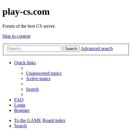
play-cs.com
Forum of the best CS server.
Skip to content
Advanced search
Search
Quick links
Unanswered topics
Active topics
Search
FAQ
Login
Register
To the GAME
Board index
Search