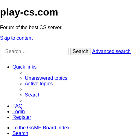
play-cs.com
Forum of the best CS server.
Skip to content
Search
Advanced search
Quick links
Unanswered topics
Active topics
Search
FAQ
Login
Register
To the GAME
Board index
Search