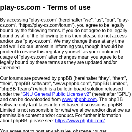
play-cs.com - Terms of use
By accessing “play-cs.com” (hereinafter “we”, “us”, “our”, “play-
cs.com”, “https://play-cs.com/forum”), you agree to be legally
bound by the following terms. If you do not agree to be legally
bound by all of the following terms then please do not access
and/or use “play-cs.com”. We may change these at any time
and we’ll do our utmost in informing you, though it would be
prudent to review this regularly yourself as your continued
usage of “play-cs.com” after changes mean you agree to be
legally bound by these terms as they are updated and/or
amended.
Our forums are powered by phpBB (hereinafter “they”, “them”,
“their”, “phpBB software”, “www.phpbb.com”, “phpBB Limited”,
“phpBB Teams”) which is a bulletin board solution released
under the “
GNU General Public License v2
” (hereinafter “GPL”)
and can be downloaded from
www.phpbb.com
. The phpBB
software only facilitates internet based discussions; phpBB
Limited is not responsible for what we allow and/or disallow as
permissible content and/or conduct. For further information
about phpBB, please see:
https://www.phpbb.com/
.
You agree not to post any abusive, obscene, vulgar,