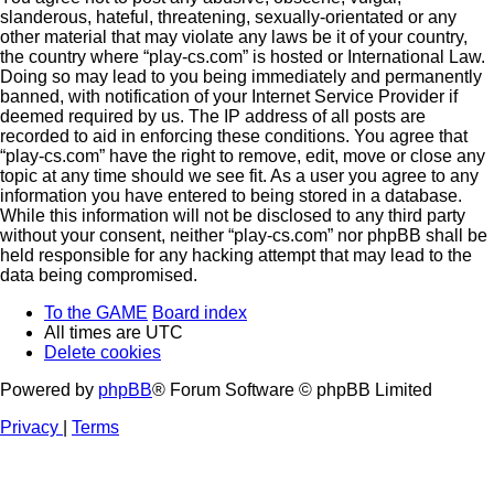
slanderous, hateful, threatening, sexually-orientated or any
other material that may violate any laws be it of your country,
the country where “play-cs.com” is hosted or International Law.
Doing so may lead to you being immediately and permanently
banned, with notification of your Internet Service Provider if
deemed required by us. The IP address of all posts are
recorded to aid in enforcing these conditions. You agree that
“play-cs.com” have the right to remove, edit, move or close any
topic at any time should we see fit. As a user you agree to any
information you have entered to being stored in a database.
While this information will not be disclosed to any third party
without your consent, neither “play-cs.com” nor phpBB shall be
held responsible for any hacking attempt that may lead to the
data being compromised.
To the GAME
Board index
All times are
UTC
Delete cookies
Powered by
phpBB
® Forum Software © phpBB Limited
Privacy
|
Terms