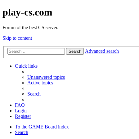
play-cs.com
Forum of the best CS server.
Skip to content
Advanced search
Search
Quick links
Unanswered topics
Active topics
Search
FAQ
Login
Register
To the GAME
Board index
Search