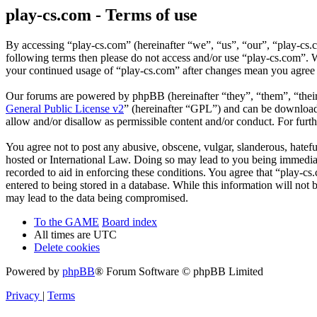
play-cs.com - Terms of use
By accessing “play-cs.com” (hereinafter “we”, “us”, “our”, “play-cs.c
following terms then please do not access and/or use “play-cs.com”. W
your continued usage of “play-cs.com” after changes mean you agree 
Our forums are powered by phpBB (hereinafter “they”, “them”, “the
General Public License v2
” (hereinafter “GPL”) and can be downlo
allow and/or disallow as permissible content and/or conduct. For fur
You agree not to post any abusive, obscene, vulgar, slanderous, hatefu
hosted or International Law. Doing so may lead to you being immediate
recorded to aid in enforcing these conditions. You agree that “play-cs
entered to being stored in a database. While this information will not
may lead to the data being compromised.
To the GAME
Board index
All times are
UTC
Delete cookies
Powered by
phpBB
® Forum Software © phpBB Limited
Privacy
|
Terms