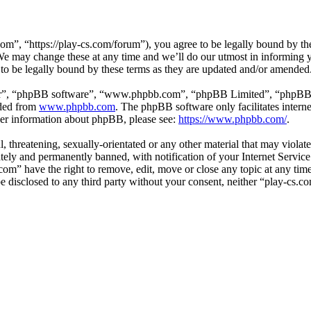
om”, “https://play-cs.com/forum”), you agree to be legally bound by the 
e may change these at any time and we’ll do our utmost in informing yo
to be legally bound by these terms as they are updated and/or amended
ir”, “phpBB software”, “www.phpbb.com”, “phpBB Limited”, “phpBB Tea
aded from
www.phpbb.com
. The phpBB software only facilitates intern
ther information about phpBB, please see:
https://www.phpbb.com/
.
l, threatening, sexually-orientated or any other material that may violat
ly and permanently banned, with notification of your Internet Service 
.com” have the right to remove, edit, move or close any topic at any ti
 be disclosed to any third party without your consent, neither “play-cs.