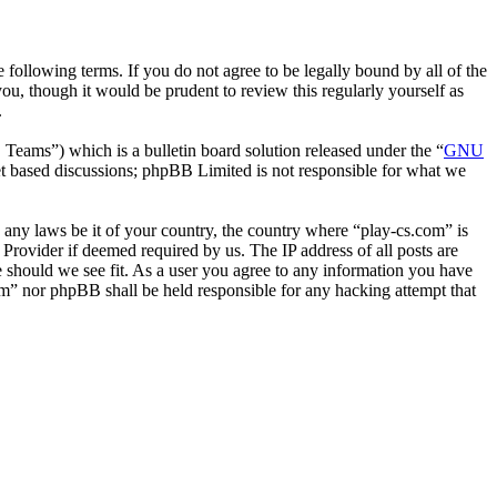
following terms. If you do not agree to be legally bound by all of the
u, though it would be prudent to review this regularly yourself as
.
ms”) which is a bulletin board solution released under the “
GNU
et based discussions; phpBB Limited is not responsible for what we
e any laws be it of your country, the country where “play-cs.com” is
Provider if deemed required by us. The IP address of all posts are
me should we see fit. As a user you agree to any information you have
com” nor phpBB shall be held responsible for any hacking attempt that