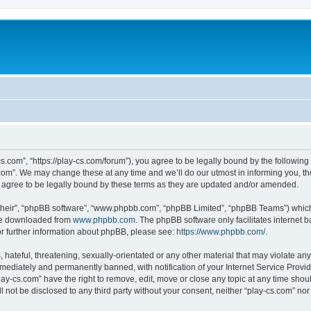
cs.com”, “https://play-cs.com/forum”), you agree to be legally bound by the following 
om”. We may change these at any time and we’ll do our utmost in informing you, tho
 agree to be legally bound by these terms as they are updated and/or amended.
their”, “phpBB software”, “www.phpbb.com”, “phpBB Limited”, “phpBB Teams”) which i
 be downloaded from
www.phpbb.com
. The phpBB software only facilitates internet
or further information about phpBB, please see:
https://www.phpbb.com/
.
hateful, threatening, sexually-orientated or any other material that may violate any 
ediately and permanently banned, with notification of your Internet Service Provide
lay-cs.com” have the right to remove, edit, move or close any topic at any time shou
ll not be disclosed to any third party without your consent, neither “play-cs.com” n