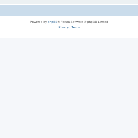
Powered by
phpBB
® Forum Software © phpBB Limited
Privacy
|
Terms