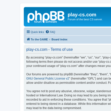
play-cs.com
Forum of the best CS server.
Quick links
FAQ
To the GAME
Board index
play-cs.com - Terms of use
By accessing “play-cs.com” (hereinafter “we”, “us”, “our”, “play-
following terms then please do not access and/or use “play-cs.c
your continued usage of “play-cs.com” after changes mean you
Our forums are powered by phpBB (hereinafter “they”, “them”, “
GNU General Public License v2
” (hereinafter “GPL”) and can
allow and/or disallow as permissible content and/or conduct. F
You agree not to post any abusive, obscene, vulgar, slanderous, 
hosted or International Law. Doing so may lead to you being imm
recorded to aid in enforcing these conditions. You agree that “p
entered to being stored in a database. While this information wi
may lead to the data being compromised.