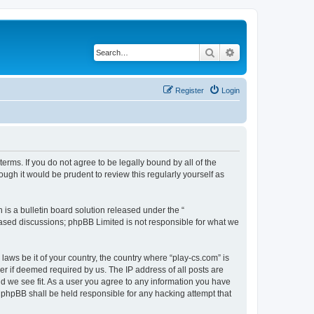
Search
Advanced search
Register
Login
terms. If you do not agree to be legally bound by all of the
ugh it would be prudent to review this regularly yourself as
s a bulletin board solution released under the “
 based discussions; phpBB Limited is not responsible for what we
laws be it of your country, the country where “play-cs.com” is
r if deemed required by us. The IP address of all posts are
ld we see fit. As a user you agree to any information you have
or phpBB shall be held responsible for any hacking attempt that