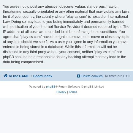
You agree not to post any abusive, obscene, vulgar, slanderous, hateful,
threatening, sexually-orientated or any other material that may violate any laws
be it of your country, the country where “play-cs.com” is hosted or International
Law. Doing so may lead to you being immediately and permanently banned,
with notification of your Internet Service Provider if deemed required by us. The
IP address of all posts are recorded to aid in enforcing these conditions. You
agree that “play-cs.com” have the right to remove, edit, move or close any topic
at any time should we see fit. As a user you agree to any information you have
entered to being stored in a database. While this information will not be
disclosed to any third party without your consent, neither “play-cs.com” nor
phpBB shall be held responsible for any hacking attempt that may lead to the
data being compromised.
To the GAME
Board index
Delete cookies
All times are
UTC
Powered by
phpBB
® Forum Software © phpBB Limited
Privacy
|
Terms