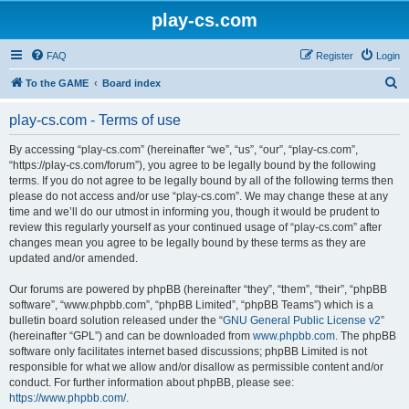
play-cs.com
FAQ
Register
Login
S
To the GAME
Board index
e
play-cs.com - Terms of use
a
r
By accessing “play-cs.com” (hereinafter “we”, “us”, “our”, “play-cs.com”,
“https://play-cs.com/forum”), you agree to be legally bound by the following
c
terms. If you do not agree to be legally bound by all of the following terms then
h
please do not access and/or use “play-cs.com”. We may change these at any
time and we’ll do our utmost in informing you, though it would be prudent to
review this regularly yourself as your continued usage of “play-cs.com” after
changes mean you agree to be legally bound by these terms as they are
updated and/or amended.
Our forums are powered by phpBB (hereinafter “they”, “them”, “their”, “phpBB
software”, “www.phpbb.com”, “phpBB Limited”, “phpBB Teams”) which is a
bulletin board solution released under the “
GNU General Public License v2
”
(hereinafter “GPL”) and can be downloaded from
www.phpbb.com
. The phpBB
software only facilitates internet based discussions; phpBB Limited is not
responsible for what we allow and/or disallow as permissible content and/or
conduct. For further information about phpBB, please see:
https://www.phpbb.com/
.