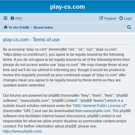
play-cs.com
FAQ
Register
Login
S
To the GAME
Board index
e
play-cs.com - Terms of use
a
r
By accessing “play-cs.com” (hereinafter “we”, “us”, “our”, “play-cs.com”,
“https://play-cs.com/forum”), you agree to be legally bound by the following
c
terms. If you do not agree to be legally bound by all of the following terms then
h
please do not access and/or use “play-cs.com”. We may change these at any
time and we’ll do our utmost in informing you, though it would be prudent to
review this regularly yourself as your continued usage of “play-cs.com” after
changes mean you agree to be legally bound by these terms as they are
updated and/or amended.
Our forums are powered by phpBB (hereinafter “they”, “them”, “their”, “phpBB
software”, “www.phpbb.com”, “phpBB Limited”, “phpBB Teams”) which is a
bulletin board solution released under the “
GNU General Public License v2
”
(hereinafter “GPL”) and can be downloaded from
www.phpbb.com
. The phpBB
software only facilitates internet based discussions; phpBB Limited is not
responsible for what we allow and/or disallow as permissible content and/or
conduct. For further information about phpBB, please see:
https://www.phpbb.com/
.