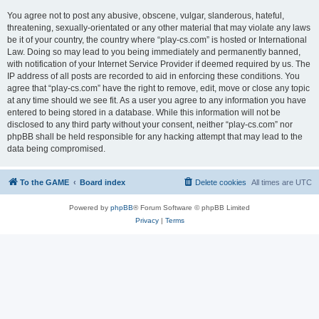
You agree not to post any abusive, obscene, vulgar, slanderous, hateful,
threatening, sexually-orientated or any other material that may violate any laws
be it of your country, the country where “play-cs.com” is hosted or International
Law. Doing so may lead to you being immediately and permanently banned,
with notification of your Internet Service Provider if deemed required by us. The
IP address of all posts are recorded to aid in enforcing these conditions. You
agree that “play-cs.com” have the right to remove, edit, move or close any topic
at any time should we see fit. As a user you agree to any information you have
entered to being stored in a database. While this information will not be
disclosed to any third party without your consent, neither “play-cs.com” nor
phpBB shall be held responsible for any hacking attempt that may lead to the
data being compromised.
To the GAME
Board index
Delete cookies
All times are
UTC
Powered by
phpBB
® Forum Software © phpBB Limited
Privacy
|
Terms