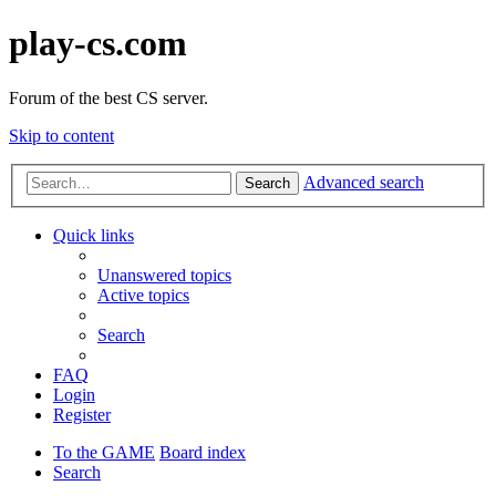
play-cs.com
Forum of the best CS server.
Skip to content
Advanced search
Search
Quick links
Unanswered topics
Active topics
Search
FAQ
Login
Register
To the GAME
Board index
Search