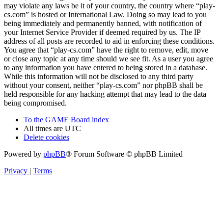
may violate any laws be it of your country, the country where “play-
cs.com” is hosted or International Law. Doing so may lead to you
being immediately and permanently banned, with notification of
your Internet Service Provider if deemed required by us. The IP
address of all posts are recorded to aid in enforcing these conditions.
You agree that “play-cs.com” have the right to remove, edit, move
or close any topic at any time should we see fit. As a user you agree
to any information you have entered to being stored in a database.
While this information will not be disclosed to any third party
without your consent, neither “play-cs.com” nor phpBB shall be
held responsible for any hacking attempt that may lead to the data
being compromised.
To the GAME
Board index
All times are
UTC
Delete cookies
Powered by
phpBB
® Forum Software © phpBB Limited
Privacy
|
Terms