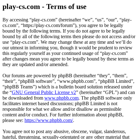
play-cs.com - Terms of use
By accessing “play-cs.com” (hereinafter “we”, “us”, “our”, “play-
cs.com”, “https://play-cs.com/forum”), you agree to be legally
bound by the following terms. If you do not agree to be legally
bound by all of the following terms then please do not access and/or
use “play-cs.com”. We may change these at any time and we’ll do
our utmost in informing you, though it would be prudent to review
this regularly yourself as your continued usage of “play-cs.com”
after changes mean you agree to be legally bound by these terms as
they are updated and/or amended.
Our forums are powered by phpBB (hereinafter “they”, “them”,
“their”, “phpBB software”, “www.phpbb.com”, “phpBB Limited”,
“phpBB Teams”) which is a bulletin board solution released under
the “
GNU General Public License v2
” (hereinafter “GPL”) and can
be downloaded from
www.phpbb.com
. The phpBB software only
facilitates internet based discussions; phpBB Limited is not
responsible for what we allow and/or disallow as permissible
content and/or conduct. For further information about phpBB,
please see:
https://www.phpbb.com/
.
You agree not to post any abusive, obscene, vulgar, slanderous,
hateful, threatening, sexually-orientated or any other material that