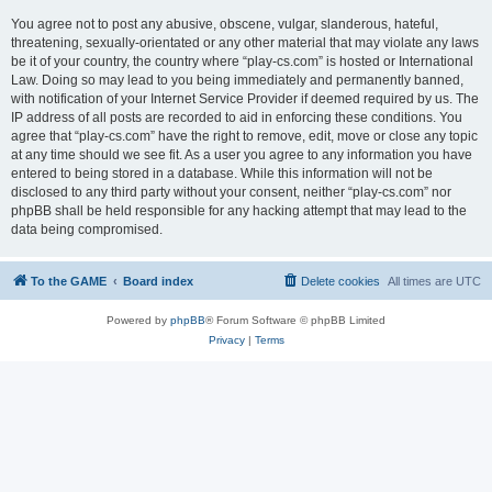
You agree not to post any abusive, obscene, vulgar, slanderous, hateful,
threatening, sexually-orientated or any other material that may violate any laws
be it of your country, the country where “play-cs.com” is hosted or International
Law. Doing so may lead to you being immediately and permanently banned,
with notification of your Internet Service Provider if deemed required by us. The
IP address of all posts are recorded to aid in enforcing these conditions. You
agree that “play-cs.com” have the right to remove, edit, move or close any topic
at any time should we see fit. As a user you agree to any information you have
entered to being stored in a database. While this information will not be
disclosed to any third party without your consent, neither “play-cs.com” nor
phpBB shall be held responsible for any hacking attempt that may lead to the
data being compromised.
To the GAME
Board index
Delete cookies
All times are
UTC
Powered by
phpBB
® Forum Software © phpBB Limited
Privacy
|
Terms