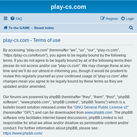
play-cs.com
FAQ
Register
Login
S
To the GAME
Board index
e
play-cs.com - Terms of use
a
r
By accessing “play-cs.com” (hereinafter “we”, “us”, “our”, “play-cs.com”,
“https://play-cs.com/forum”), you agree to be legally bound by the following
c
terms. If you do not agree to be legally bound by all of the following terms then
h
please do not access and/or use “play-cs.com”. We may change these at any
time and we’ll do our utmost in informing you, though it would be prudent to
review this regularly yourself as your continued usage of “play-cs.com” after
changes mean you agree to be legally bound by these terms as they are
updated and/or amended.
Our forums are powered by phpBB (hereinafter “they”, “them”, “their”, “phpBB
software”, “www.phpbb.com”, “phpBB Limited”, “phpBB Teams”) which is a
bulletin board solution released under the “
GNU General Public License v2
”
(hereinafter “GPL”) and can be downloaded from
www.phpbb.com
. The phpBB
software only facilitates internet based discussions; phpBB Limited is not
responsible for what we allow and/or disallow as permissible content and/or
conduct. For further information about phpBB, please see:
https://www.phpbb.com/
.