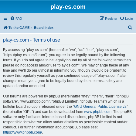
play-cs.com
FAQ
Register
Login
S
To the GAME
Board index
e
play-cs.com - Terms of use
a
r
By accessing “play-cs.com” (hereinafter “we”, “us”, “our”, “play-cs.com”,
“https://play-cs.com/forum”), you agree to be legally bound by the following
c
terms. If you do not agree to be legally bound by all of the following terms then
h
please do not access and/or use “play-cs.com”. We may change these at any
time and we’ll do our utmost in informing you, though it would be prudent to
review this regularly yourself as your continued usage of “play-cs.com” after
changes mean you agree to be legally bound by these terms as they are
updated and/or amended.
Our forums are powered by phpBB (hereinafter “they”, “them”, “their”, “phpBB
software”, “www.phpbb.com”, “phpBB Limited”, “phpBB Teams”) which is a
bulletin board solution released under the “
GNU General Public License v2
”
(hereinafter “GPL”) and can be downloaded from
www.phpbb.com
. The phpBB
software only facilitates internet based discussions; phpBB Limited is not
responsible for what we allow and/or disallow as permissible content and/or
conduct. For further information about phpBB, please see:
https://www.phpbb.com/
.