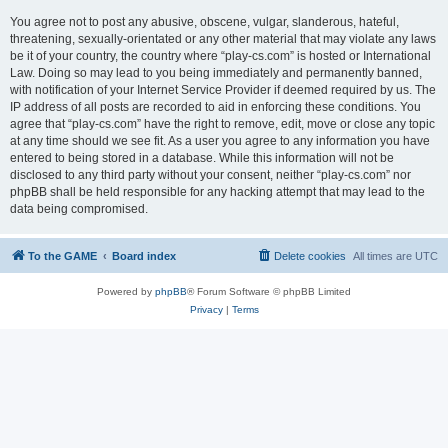
You agree not to post any abusive, obscene, vulgar, slanderous, hateful,
threatening, sexually-orientated or any other material that may violate any laws
be it of your country, the country where “play-cs.com” is hosted or International
Law. Doing so may lead to you being immediately and permanently banned,
with notification of your Internet Service Provider if deemed required by us. The
IP address of all posts are recorded to aid in enforcing these conditions. You
agree that “play-cs.com” have the right to remove, edit, move or close any topic
at any time should we see fit. As a user you agree to any information you have
entered to being stored in a database. While this information will not be
disclosed to any third party without your consent, neither “play-cs.com” nor
phpBB shall be held responsible for any hacking attempt that may lead to the
data being compromised.
To the GAME
Board index
Delete cookies
All times are
UTC
Powered by
phpBB
® Forum Software © phpBB Limited
Privacy
|
Terms