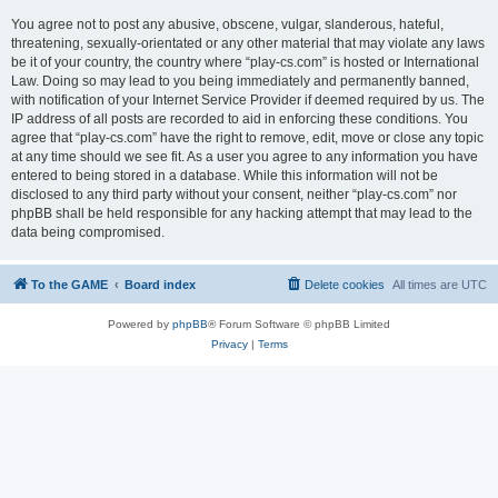
You agree not to post any abusive, obscene, vulgar, slanderous, hateful,
threatening, sexually-orientated or any other material that may violate any laws
be it of your country, the country where “play-cs.com” is hosted or International
Law. Doing so may lead to you being immediately and permanently banned,
with notification of your Internet Service Provider if deemed required by us. The
IP address of all posts are recorded to aid in enforcing these conditions. You
agree that “play-cs.com” have the right to remove, edit, move or close any topic
at any time should we see fit. As a user you agree to any information you have
entered to being stored in a database. While this information will not be
disclosed to any third party without your consent, neither “play-cs.com” nor
phpBB shall be held responsible for any hacking attempt that may lead to the
data being compromised.
To the GAME
Board index
Delete cookies
All times are
UTC
Powered by
phpBB
® Forum Software © phpBB Limited
Privacy
|
Terms