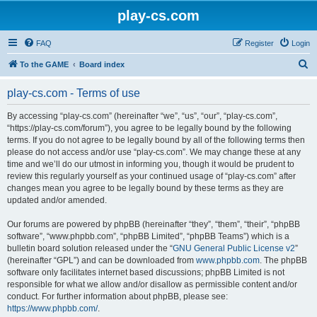
play-cs.com
FAQ
Register
Login
S
To the GAME
Board index
e
play-cs.com - Terms of use
a
r
By accessing “play-cs.com” (hereinafter “we”, “us”, “our”, “play-cs.com”,
“https://play-cs.com/forum”), you agree to be legally bound by the following
c
terms. If you do not agree to be legally bound by all of the following terms then
h
please do not access and/or use “play-cs.com”. We may change these at any
time and we’ll do our utmost in informing you, though it would be prudent to
review this regularly yourself as your continued usage of “play-cs.com” after
changes mean you agree to be legally bound by these terms as they are
updated and/or amended.
Our forums are powered by phpBB (hereinafter “they”, “them”, “their”, “phpBB
software”, “www.phpbb.com”, “phpBB Limited”, “phpBB Teams”) which is a
bulletin board solution released under the “
GNU General Public License v2
”
(hereinafter “GPL”) and can be downloaded from
www.phpbb.com
. The phpBB
software only facilitates internet based discussions; phpBB Limited is not
responsible for what we allow and/or disallow as permissible content and/or
conduct. For further information about phpBB, please see:
https://www.phpbb.com/
.