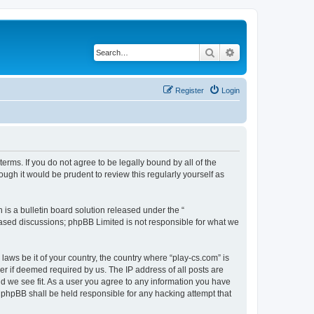
Search
Advanced search
Register
Login
terms. If you do not agree to be legally bound by all of the
ugh it would be prudent to review this regularly yourself as
s a bulletin board solution released under the “
 based discussions; phpBB Limited is not responsible for what we
laws be it of your country, the country where “play-cs.com” is
r if deemed required by us. The IP address of all posts are
ld we see fit. As a user you agree to any information you have
or phpBB shall be held responsible for any hacking attempt that