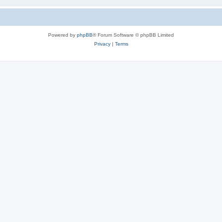
Powered by
phpBB
® Forum Software © phpBB Limited
Privacy
|
Terms