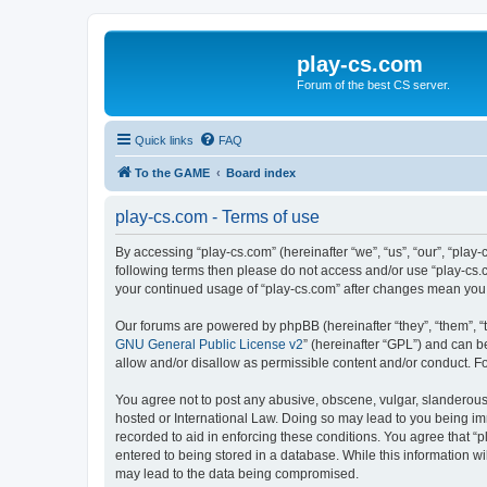
play-cs.com
Forum of the best CS server.
Quick links
FAQ
To the GAME
Board index
play-cs.com - Terms of use
By accessing “play-cs.com” (hereinafter “we”, “us”, “our”, “play-
following terms then please do not access and/or use “play-cs.c
your continued usage of “play-cs.com” after changes mean you
Our forums are powered by phpBB (hereinafter “they”, “them”, “
GNU General Public License v2
” (hereinafter “GPL”) and can
allow and/or disallow as permissible content and/or conduct. F
You agree not to post any abusive, obscene, vulgar, slanderous, 
hosted or International Law. Doing so may lead to you being imm
recorded to aid in enforcing these conditions. You agree that “p
entered to being stored in a database. While this information wi
may lead to the data being compromised.