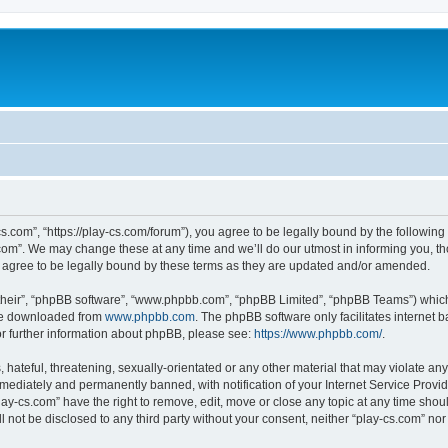
cs.com”, “https://play-cs.com/forum”), you agree to be legally bound by the following 
om”. We may change these at any time and we’ll do our utmost in informing you, tho
 agree to be legally bound by these terms as they are updated and/or amended.
their”, “phpBB software”, “www.phpbb.com”, “phpBB Limited”, “phpBB Teams”) which i
 be downloaded from
www.phpbb.com
. The phpBB software only facilitates internet
or further information about phpBB, please see:
https://www.phpbb.com/
.
hateful, threatening, sexually-orientated or any other material that may violate any 
ediately and permanently banned, with notification of your Internet Service Provide
lay-cs.com” have the right to remove, edit, move or close any topic at any time shou
ll not be disclosed to any third party without your consent, neither “play-cs.com” n