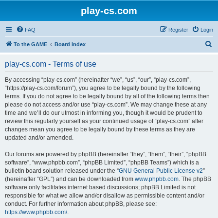
play-cs.com
FAQ
Register
Login
S
To the GAME
Board index
e
play-cs.com - Terms of use
a
r
By accessing “play-cs.com” (hereinafter “we”, “us”, “our”, “play-cs.com”,
“https://play-cs.com/forum”), you agree to be legally bound by the following
c
terms. If you do not agree to be legally bound by all of the following terms then
h
please do not access and/or use “play-cs.com”. We may change these at any
time and we’ll do our utmost in informing you, though it would be prudent to
review this regularly yourself as your continued usage of “play-cs.com” after
changes mean you agree to be legally bound by these terms as they are
updated and/or amended.
Our forums are powered by phpBB (hereinafter “they”, “them”, “their”, “phpBB
software”, “www.phpbb.com”, “phpBB Limited”, “phpBB Teams”) which is a
bulletin board solution released under the “
GNU General Public License v2
”
(hereinafter “GPL”) and can be downloaded from
www.phpbb.com
. The phpBB
software only facilitates internet based discussions; phpBB Limited is not
responsible for what we allow and/or disallow as permissible content and/or
conduct. For further information about phpBB, please see:
https://www.phpbb.com/
.