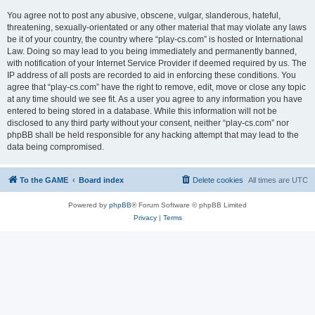
You agree not to post any abusive, obscene, vulgar, slanderous, hateful,
threatening, sexually-orientated or any other material that may violate any laws
be it of your country, the country where “play-cs.com” is hosted or International
Law. Doing so may lead to you being immediately and permanently banned,
with notification of your Internet Service Provider if deemed required by us. The
IP address of all posts are recorded to aid in enforcing these conditions. You
agree that “play-cs.com” have the right to remove, edit, move or close any topic
at any time should we see fit. As a user you agree to any information you have
entered to being stored in a database. While this information will not be
disclosed to any third party without your consent, neither “play-cs.com” nor
phpBB shall be held responsible for any hacking attempt that may lead to the
data being compromised.
To the GAME
Board index
Delete cookies
All times are
UTC
Powered by
phpBB
® Forum Software © phpBB Limited
Privacy
|
Terms